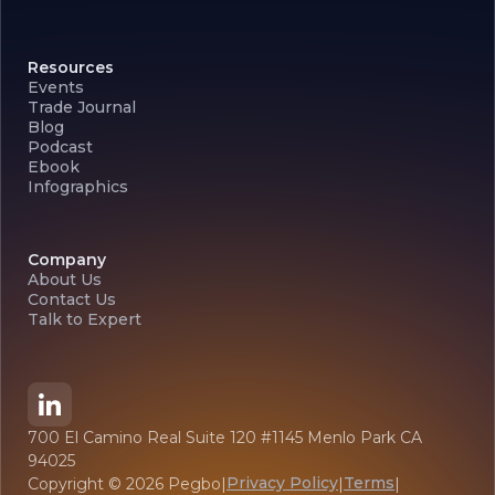
Resources
Events
Trade Journal
Blog
Podcast
Ebook
Infographics
Company
About Us
Contact Us
Talk to Expert
700 El Camino Real Suite 120 #1145 Menlo Park CA
94025
Privacy Policy
Terms
Copyright ©
2026
Pegbo
|
|
|