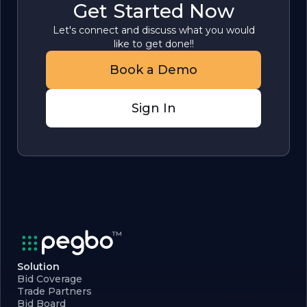
Get Started Now
Let's connect and discuss what you would
like to get done!!
Book a Demo
Sign In
Solution
Bid Coverage
Trade Partners
Bid Board