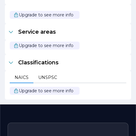
In summary, 4 CALS CONCRETE PUMPING stands out
as a leader in the concrete pumping industry, driven by a
passion for excellence and a commitment to serving its
Upgrade to see more info
clients with integrity and professionalism. Whether you
are embarking on a new construction project or need
assistance with an existing one, 4 CALS CONCRETE
Service areas
PUMPING is ready to provide the expertise and support
you need to achieve your goals.
Upgrade to see more info
Classifications
NAICS
UNSPSC
Upgrade to see more info