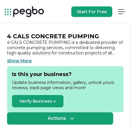
Start For Free
4 CALS CONCRETE PUMPING
4 CALS CONCRETE PUMPING is a dedicated provider of
concrete pumping services, committed to delivering
high-quality solutions for construction projects of all
sizes. With a focus on efficiency, safety, and customer
Show More
satisfaction, the company has established itself as a
reliable partner in the construction industry.
Is this your business?
Founded on the principles of integrity and
Update business information, gallery, unlock yours
professionalism, 4 CALS CONCRETE PUMPING offers a
reviews, track page views and more!
comprehensive range of services tailored to meet the
diverse needs of its clients. The company specializes in
concrete pumping for residential, commercial, and
Verify Business
industrial projects, ensuring that concrete is delivered
precisely where it is needed, when it is needed. This
capability not only enhances the speed of construction
Actions
but also minimizes waste and reduces labor costs.