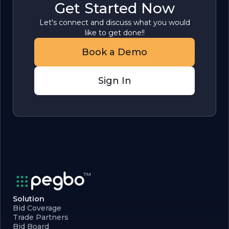
Get Started Now
Let's connect and discuss what you would
like to get done!!
Book a Demo
Sign In
Solution
Bid Coverage
Trade Partners
Bid Board