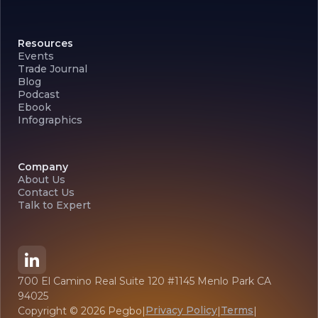
Resources
Events
Trade Journal
Blog
Podcast
Ebook
Infographics
Company
About Us
Contact Us
Talk to Expert
700 El Camino Real Suite 120 #1145 Menlo Park CA
94025
Privacy Policy
Terms
Copyright ©
2026
Pegbo
|
|
|