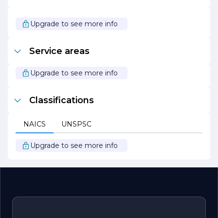
commitment to the environment aligns with their goal
of providing safe and effective solutions for their clients
while contributing positively to the community.
Upgrade to see more info
In summary, A B C Waterproofing is your trusted partner
for all waterproofing needs, dedicated to delivering
Service areas
exceptional service, quality workmanship, and peace of
mind for property owners.
Upgrade to see more info
Classifications
NAICS
UNSPSC
Upgrade to see more info