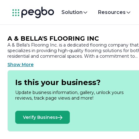
Solution
Resources
A & BELLA'S FLOORING INC
A & Bella's Flooring Inc. is a dedicated flooring company that
specializes in providing high-quality flooring solutions for bot
residential and commercial spaces. With a commitment to
excellence and customer satisfaction, the company has
Show More
established itself as a trusted name in the flooring industry.
At A & Bella's Flooring Inc., we understand that flooring is a
Is this your business?
crucial element of any space, influencing both aesthetics an
functionality. Our extensive range of products includes
Update business information, gallery, unlock yours
hardwood, laminate, vinyl, and tile flooring, ensuring that we
reviews, track page views and more!
have options to suit every style and budget. We pride
ourselves on offering a diverse selection of materials, colors,
and finishes, allowing our clients to find the perfect match fo
Verify Business
their unique vision.
Our team of experienced professionals is dedicated to
guiding customers through every step of the flooring