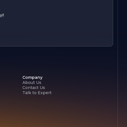
!!
Company
About Us
Contact Us
Talk to Expert