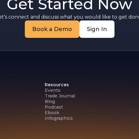
Get Started Now
et's connect and discuss what you would like to get done
Book a Demo
Sign In
Resources
Events
Trade Journal
Blog
Podcast
Ebook
Infographics