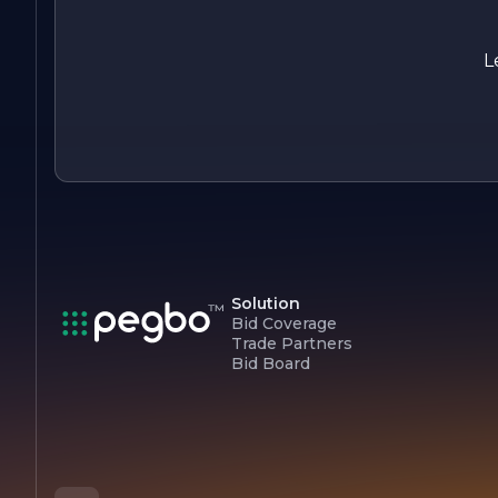
the perfect foundation for your home or business.
L
Solution
Bid Coverage
Trade Partners
Bid Board