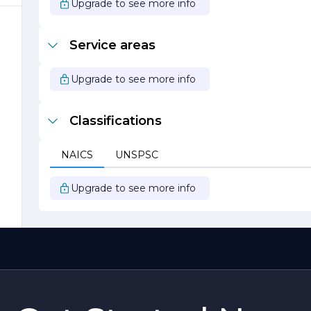
Upgrade to see more info
g
s
Service areas
Upgrade to see more info
Classifications
NAICS
UNSPSC
Upgrade to see more info