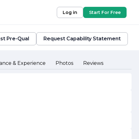
Log in
Start For Free
st Pre-Qual
Request Capability Statement
ance & Experience
Photos
Reviews