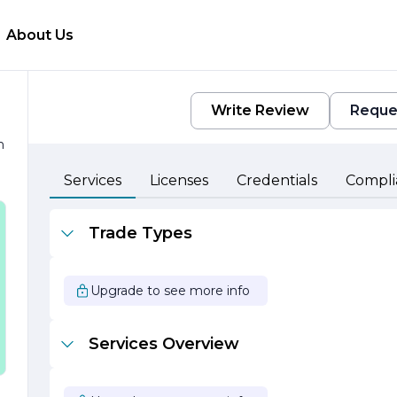
About Us
Write Review
Reque
h
Services
Licenses
Credentials
Compli
Trade Types
d
Upgrade to see more info
r
Services Overview