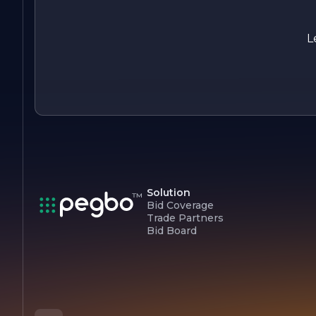
Whether it’s a simple lawn care service or a complete
landscape overhaul, clients can rely on A J Landscape
Maintenance to deliver exceptional results that stand the te
L
of time.
Solution
Bid Coverage
Trade Partners
Bid Board