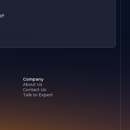
!!
Company
About Us
Contact Us
Talk to Expert