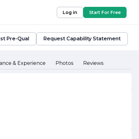
Log in
Start For Free
st Pre-Qual
Request Capability Statement
ance & Experience
Photos
Reviews