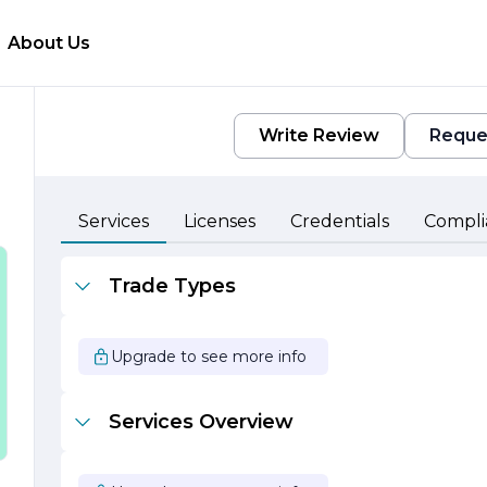
About Us
Write Review
Reque
Services
Licenses
Credentials
Compli
p
Trade Types
Upgrade to see more info
e
Services Overview
ts