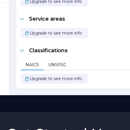
Upgrade to see more info
s
Service areas
d
h
Upgrade to see more info
Classifications
s
NAICS
UNSPSC
Upgrade to see more info
e
e