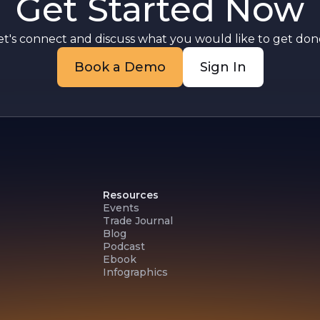
Get Started Now
st
et's connect and discuss what you would like to get done
Book a Demo
Sign In
Resources
Events
Trade Journal
Blog
Podcast
Ebook
Infographics