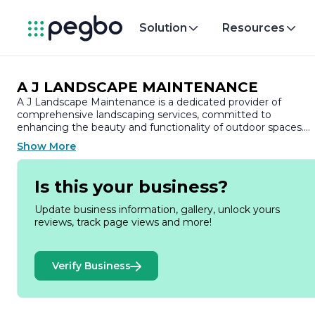
Solution
Resources
A J LANDSCAPE MAINTENANCE
A J Landscape Maintenance is a dedicated provider of
comprehensive landscaping services, committed to
enhancing the beauty and functionality of outdoor spaces.
With a strong focus on customer satisfaction, the company
Show More
has built a reputation for delivering high-quality workmanshi
and reliable service to both residential and commercial
clients.
Is this your business?
Founded on the principles of integrity and professionalism, A
Update business information, gallery, unlock yours
J Landscape Maintenance offers a wide range of services
reviews, track page views and more!
tailored to meet the unique needs of each client. Their
expertise encompasses lawn care, garden design, landscape
installation, and ongoing maintenance, ensuring that every
Verify Business
project is executed with precision and attention to detail. Th
team is skilled in creating aesthetically pleasing environmen
that not only elevate the curb appeal of properties but also
promote sustainability through eco-friendly practices.