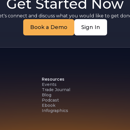
Get Started Now
et's connect and discuss what you would like to get done
Book a Demo
Sign In
Resources
Events
Trade Journal
Blog
Podcast
Ebook
Infographics