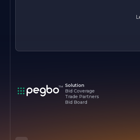
In summary, A M Wallboard Interiors is your trusted partner
for all interior construction needs, dedicated to transforming
spaces with skill, quality, and a commitment to excellence.
L
Solution
Bid Coverage
Trade Partners
Bid Board