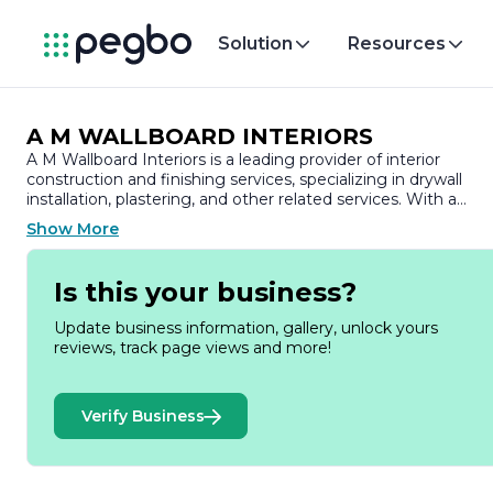
Solution
Resources
A M WALLBOARD INTERIORS
A M Wallboard Interiors is a leading provider of interior
construction and finishing services, specializing in drywall
installation, plastering, and other related services. With a
commitment to quality craftsmanship and customer
Show More
satisfaction, the company has established a strong reputatio
in the industry, serving both residential and commercial
clients.
Is this your business?
Founded on the principles of integrity and excellence, A M
Update business information, gallery, unlock yours
Wallboard Interiors prides itself on its skilled workforce, which
reviews, track page views and more!
is equipped with extensive experience and knowledge in the
latest techniques and materials. The team is dedicated to
delivering projects on time and within budget, ensuring that
Verify Business
every client’s vision is realized with precision and care.
The company offers a comprehensive range of services,
including drywall installation, taping, finishing, and repair, as