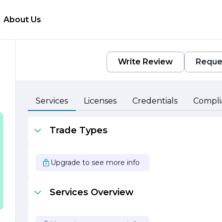
About Us
Write Review
Reque
Services
Licenses
Credentials
Compli
n
Trade Types
Upgrade to see more info
Services Overview