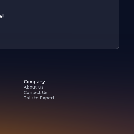
!!
Company
About Us
Contact Us
Talk to Expert