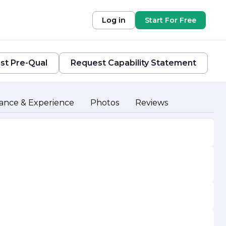
Log in
Start For Free
st Pre-Qual
Request Capability Statement
ance & Experience
Photos
Reviews