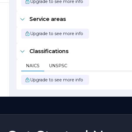
Upgrade to see more info
se
Service areas
Upgrade to see more info
Classifications
NAICS
UNSPSC
f
Upgrade to see more info
g