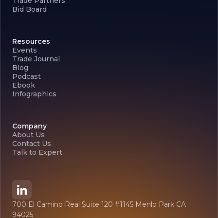
Trade Partners
Bid Board
Resources
Events
Trade Journal
Blog
Podcast
Ebook
Infographics
Company
About Us
Contact Us
Talk to Expert
700 El Camino Real Suite 120 #1145 Menlo Park CA
94025