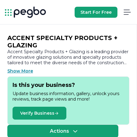
Start For Free
ACCENT SPECIALTY PRODUCTS +
GLAZING
Accent Specialty Products + Glazing is a leading provider
of innovative glazing solutions and specialty products
tailored to meet the diverse needs of the construction
and architectural industries. With a commitment to
Show More
quality and excellence, the company has established
itself as a trusted partner for contractors, architects, and
Is this your business?
builders seeking high-performance products that
enhance both functionality and aesthetics.
Update business information, gallery, unlock yours
reviews, track page views and more!
Founded on the principles of integrity and customer
satisfaction, Accent Specialty Products + Glazing offers a
comprehensive range of services, including custom
Verify Business
fabrication, installation, and consultation. The company
specializes in a variety of glazing systems, including
curtain walls, storefronts, and skylights, ensuring that
Actions
each project is executed with precision and attention to