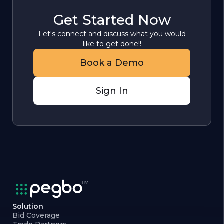
Get Started Now
Let's connect and discuss what you would
like to get done!!
Book a Demo
Sign In
Solution
Bid Coverage