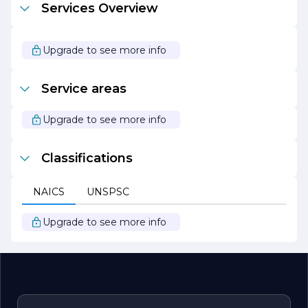
Services Overview
specialty products that enhance the built environment.
With a focus on innovation, sustainability, and customer
satisfaction, the company continues to set the standard
for excellence in the glazing industry, making it a
Upgrade to see more info
preferred choice for clients seeking reliable and
aesthetically pleasing solutions for their projects.
Service areas
Upgrade to see more info
Classifications
NAICS
UNSPSC
Upgrade to see more info