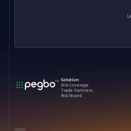
In summary, Albin Electric is a forward-thinking company tha
combines quality, innovation, and customer-centricity to
deliver exceptional electrical solutions. With a strong
L
foundation and a clear vision for the future, Albin Electric is
poised to continue its growth and success in the electrical
industry.
Solution
Bid Coverage
Trade Partners
Bid Board