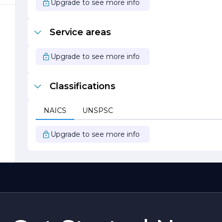
Upgrade to see more info
Service areas
Upgrade to see more info
Classifications
s
NAICS
UNSPSC
r
Upgrade to see more info
,