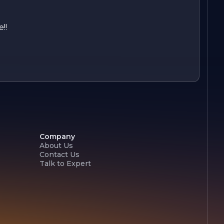
!!
Company
About Us
Contact Us
Talk to Expert