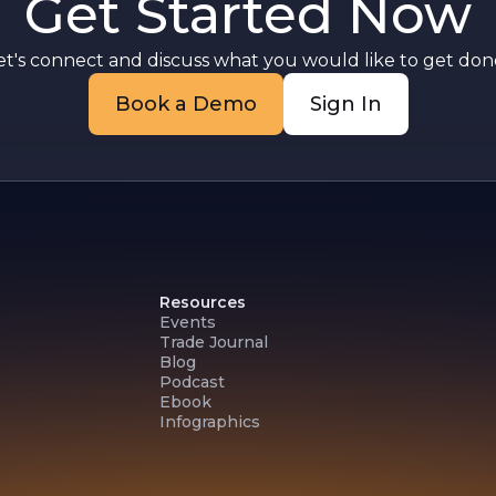
Get Started Now
t
et's connect and discuss what you would like to get done
Book a Demo
Sign In
Resources
Events
Trade Journal
Blog
Podcast
Ebook
Infographics