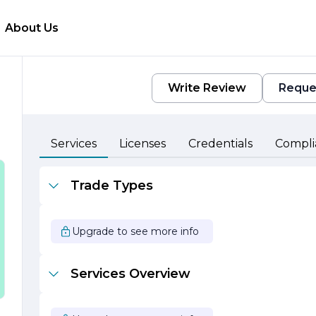
About Us
Write Review
Reque
Services
Licenses
Credentials
Compli
Trade Types
Upgrade to see more info
Services Overview
e