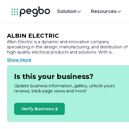
Solution
Resources
ALBIN ELECTRIC
Albin Electric is a dynamic and innovative company
specializing in the design, manufacturing, and distribution of
high-quality electrical products and solutions. With a
commitment to excellence and a focus on customer
Show More
satisfaction, Albin Electric has established itself as a trusted
name in the electrical industry.
Is this your business?
Founded with the vision of providing reliable and efficient
electrical solutions, Albin Electric has grown to become a
Update business information, gallery, unlock yours
leader in its field. The company offers a diverse range of
reviews, track page views and more!
products, including circuit breakers, transformers, and various
electrical components that cater to both commercial and
residential applications. Each product is engineered with
Verify Business
precision and adheres to the highest industry standards,
ensuring safety and performance.
At Albin Electric, innovation is at the core of the business. Th