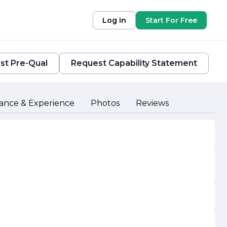
Log in
Start For Free
st Pre-Qual
Request Capability Statement
ance & Experience
Photos
Reviews