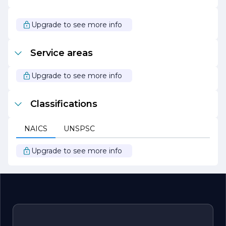
Whether you are looking to refresh your home’s interior,
enhance your business’s curb appeal, or undertake a
large-scale renovation, All Pro Painting Co is your trusted
Upgrade to see more info
partner for all your painting needs. With a focus on
quality, reliability, and customer satisfaction, they are
ready to help you achieve the perfect look for your
Service areas
space.
Upgrade to see more info
Classifications
NAICS
UNSPSC
Upgrade to see more info