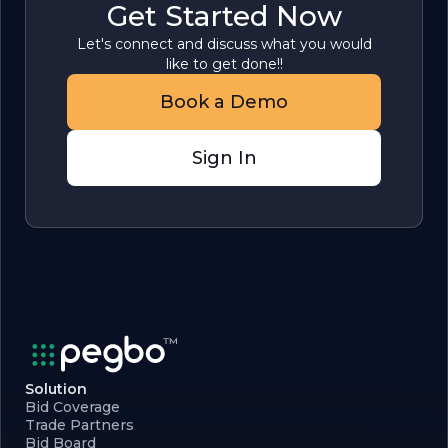
Get Started Now
Let's connect and discuss what you would
like to get done!!
Book a Demo
Sign In
Solution
Bid Coverage
Trade Partners
Bid Board