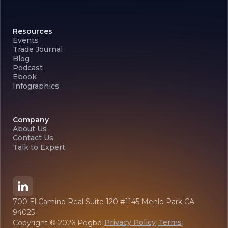
Resources
Events
Trade Journal
Blog
Podcast
Ebook
Infographics
Company
About Us
Contact Us
Talk to Expert
700 El Camino Real Suite 120 #1145 Menlo Park CA
94025
Privacy Policy
Terms
Copyright ©
2026
Pegbo
|
|
|