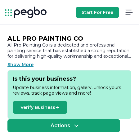
Start For Free
ALL PRO PAINTING CO
All Pro Painting Co is a dedicated and professional
painting service that has established a strong reputation
for delivering high-quality workmanship and exceptional
customer service. With years of experience in the
Show More
industry, the company specializes in both residential and
commercial painting projects, ensuring that every
Is this your business?
client’s vision is brought to life with precision and care.
Update business information, gallery, unlock yours
At All Pro Painting Co, the team understands that a fresh
reviews, track page views and more!
coat of paint can transform a space, enhancing its
aesthetic appeal and value. They offer a comprehensive
range of services, including interior and exterior painting,
Verify Business
drywall repair, and surface preparation. The company
prides itself on using only the best materials and
techniques, ensuring a durable and long-lasting finish
Actions
that meets the highest standards.