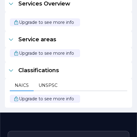
Services Overview
your construction dreams into reality, providing you with
a seamless and enjoyable experience from start to finish.
Whether you are looking to build a new home, renovate
Upgrade to see more info
an existing space, or undertake a commercial project,
Allstar Construction Innovations LLC is here to help. Let
us be your partner in creating innovative and inspiring
Service areas
spaces that reflect your style and meet your needs.
Upgrade to see more info
Classifications
NAICS
UNSPSC
Upgrade to see more info