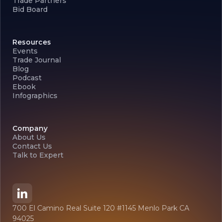
Trade Partners
Bid Board
Resources
Events
Trade Journal
Blog
Podcast
Ebook
Infographics
Company
About Us
Contact Us
Talk to Expert
700 El Camino Real Suite 120 #1145 Menlo Park CA
94025