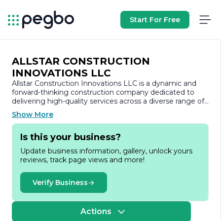
Start For Free
ALLSTAR CONSTRUCTION
INNOVATIONS LLC
Allstar Construction Innovations LLC is a dynamic and
forward-thinking construction company dedicated to
delivering high-quality services across a diverse range of
projects. With a strong commitment to innovation and
Show More
excellence, we specialize in residential and commercial
construction, renovation, and remodeling. Our team of
Is this your business?
experienced professionals brings a wealth of knowledge
and expertise to every project, ensuring that we meet
Update business information, gallery, unlock yours
and exceed our clients' expectations.
reviews, track page views and more!
At Allstar Construction Innovations, we understand that
each project is unique, which is why we take a
Verify Business
personalized approach to our work. We collaborate
closely with our clients to understand their vision, needs,
and budget, allowing us to tailor our services accordingly.
Actions
Our comprehensive range of services includes project