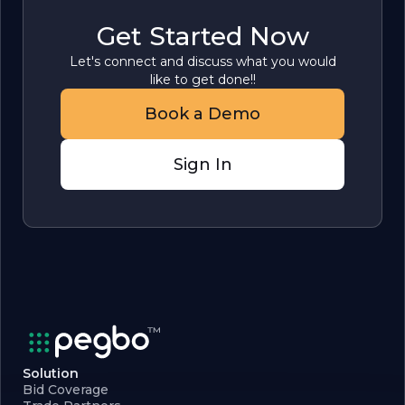
Get Started Now
Let's connect and discuss what you would
like to get done!!
Book a Demo
Sign In
Solution
Bid Coverage