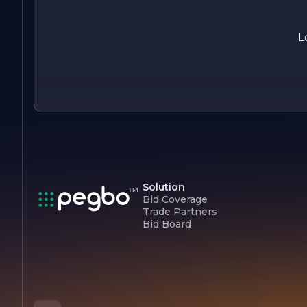
about creating comfortable living and working environments
Whether you need a new system installed, routine
maintenance, or emergency repairs, you can count on us to
L
deliver prompt, reliable service with a focus on quality and
customer care.
Solution
Bid Coverage
Trade Partners
Bid Board