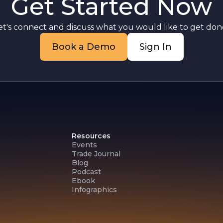
Get Started Now
.
et's connect and discuss what you would like to get done
Book a Demo
Sign In
Resources
Events
Trade Journal
Blog
Podcast
Ebook
Infographics