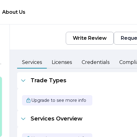
About Us
Write Review
Reque
Services
Licenses
Credentials
Compli
.
Trade Types
Upgrade to see more info
Services Overview
e