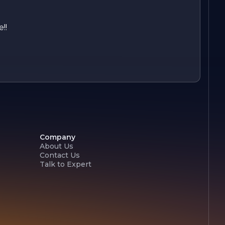
!!
Company
About Us
Contact Us
Talk to Expert