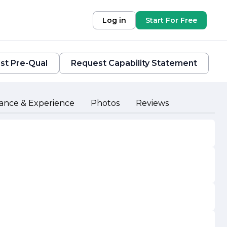
Log in
Start For Free
st Pre-Qual
Request Capability Statement
ance & Experience
Photos
Reviews