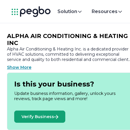
Solution
Resources
ALPHA AIR CONDITIONING & HEATING
INC
Alpha Air Conditioning & Heating Inc. is a dedicated provider
of HVAC solutions, committed to delivering exceptional
service and quality to both residential and commercial clients
With years of experience in the industry, the company has
Show More
established a reputation for reliability, professionalism, and
expertise in all aspects of heating, ventilation, and air
conditioning.
Is this your business?
At Alpha Air Conditioning & Heating Inc., we understand the
Update business information, gallery, unlock yours
importance of a comfortable indoor environment, which is
reviews, track page views and more!
why we offer a comprehensive range of services tailored to
meet the unique needs of our customers. Our offerings
include installation, maintenance, and repair of HVAC
Verify Business
systems, ensuring that your home or business remains
comfortable year-round. We specialize in energy-efficient
solutions that not only enhance comfort but also help reduc