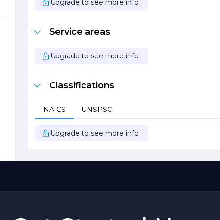
Upgrade to see more info
Service areas
Upgrade to see more info
r
Classifications
&
NAICS
UNSPSC
Upgrade to see more info
e
,
.