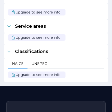
Inc. stays abreast of the latest industry trends and
technologies, continually seeking ways to enhance its
services and improve client experiences. With a passion
Upgrade to see more info
for building and a commitment to excellence, Alpha
Build & Design Inc. is poised to lead the way in the
construction and design industry, making dreams come
Service areas
true one project at a time.
Upgrade to see more info
Classifications
NAICS
UNSPSC
Upgrade to see more info