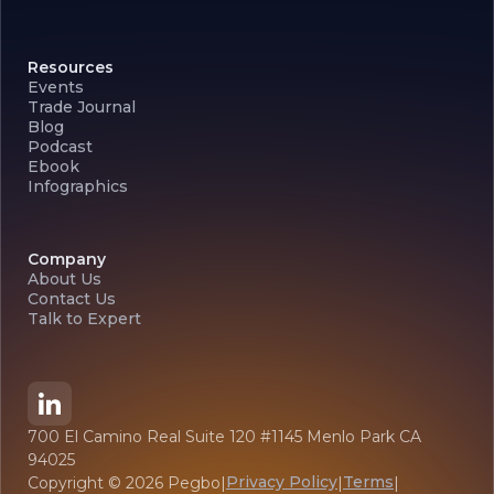
Resources
Events
Trade Journal
Blog
Podcast
Ebook
Infographics
Company
About Us
Contact Us
Talk to Expert
700 El Camino Real Suite 120 #1145 Menlo Park CA
94025
Privacy Policy
Terms
Copyright ©
2026
Pegbo
|
|
|