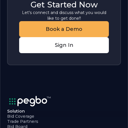
Get Started Now
Let's connect and discuss what you would
like to get done!!
Book a Demo
Sign In
Solution
Bid Coverage
Trade Partners
Bid Board