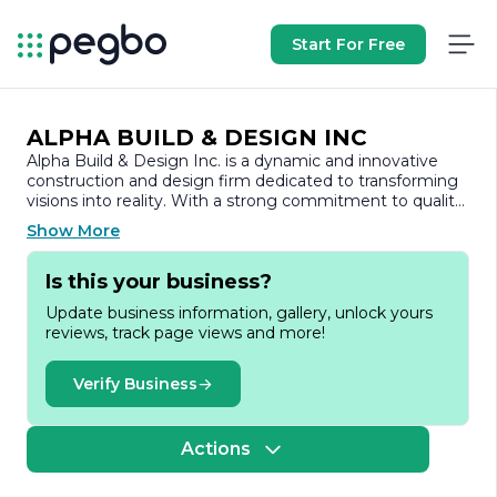
Start For Free
ALPHA BUILD & DESIGN INC
Alpha Build & Design Inc. is a dynamic and innovative
construction and design firm dedicated to transforming
visions into reality. With a strong commitment to quality
craftsmanship and customer satisfaction, the company
Show More
has established itself as a trusted partner in the building
industry.
Is this your business?
Founded on the principles of integrity, creativity, and
Update business information, gallery, unlock yours
excellence, Alpha Build & Design Inc. specializes in a wide
reviews, track page views and more!
range of services, including residential and commercial
construction, renovations, and custom design projects.
The team comprises skilled professionals with extensive
Verify Business
experience in architecture, engineering, and project
management, ensuring that every project is executed
with precision and attention to detail.
Actions
At Alpha Build & Design Inc., the focus is on collaboration