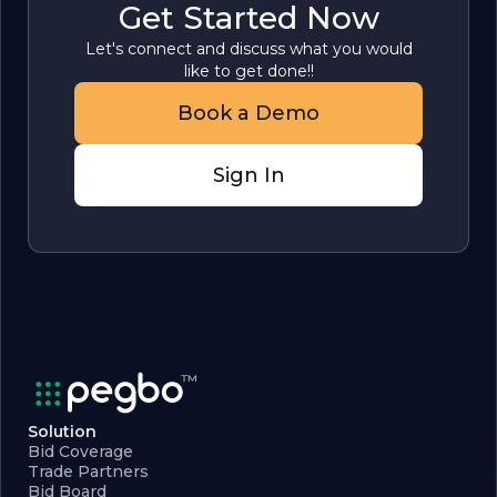
Get Started Now
Let's connect and discuss what you would
like to get done!!
Book a Demo
Sign In
Solution
Bid Coverage
Trade Partners
Bid Board