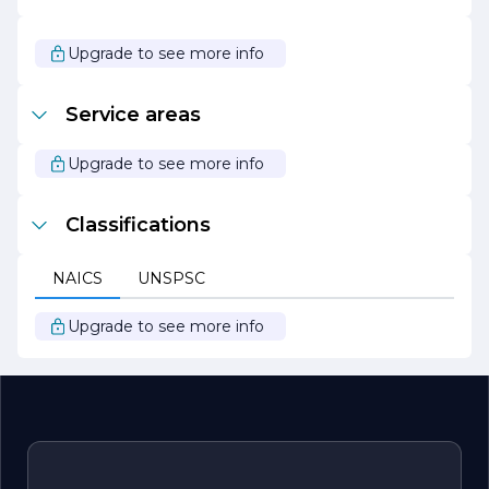
help you achieve your fencing goals. Trust AMM Fencing
Inc. for all your fencing needs, and experience the
difference that quality and dedication can make.
Upgrade to see more info
Service areas
Upgrade to see more info
Classifications
NAICS
UNSPSC
Upgrade to see more info