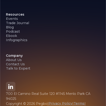
Resources
Events
Trade Journal
Blog
Podcast
Ebook
Infographics
Company
About Us
Contact Us
Talk to Expert
700 El Camino Real Suite 120 #1145 Menlo Park CA
94025
Privacy Policy
Terms
Copyright ©
2026
Pegbo
|
|
|