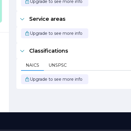
Upgrade to see more info
h
e
Service areas
Upgrade to see more info
o
Classifications
s
s
NAICS
UNSPSC
o
Upgrade to see more info