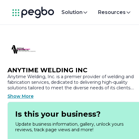
Solution
Resources
ANYTIME WELDING INC
Anytime Welding, Inc. is a premier provider of welding and
fabrication services, dedicated to delivering high-quality
solutions tailored to meet the diverse needs of its clients.
Established with a commitment to excellence, the company
Show More
has built a strong reputation in the industry for its skilled
craftsmanship, innovative techniques, and unwavering focus
on customer satisfaction.
Is this your business?
At Anytime Welding, we understand that every project is
Update business information, gallery, unlock yours
unique, which is why we offer a comprehensive range of
reviews, track page views and more!
services designed to accommodate various industries,
including construction, manufacturing, and automotive. Our