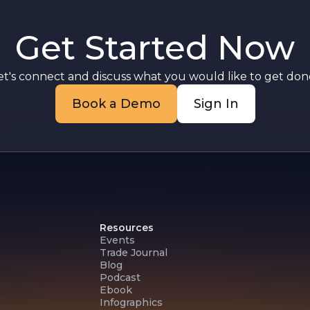
Get Started Now
et's connect and discuss what you would like to get done
Book a Demo
Sign In
Resources
Events
Trade Journal
Blog
Podcast
Ebook
Infographics