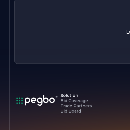
in ongoing training and development for our team, keeping
them up-to-date with the latest industry trends and
technologies. This commitment to excellence ensures that
we remain at the forefront of the welding and fabrication
industry, ready to meet the challenges of tomorrow.
L
At Anytime Welding, we are passionate about what we do,
and we look forward to partnering with you on your next
project.
Solution
Bid Coverage
Trade Partners
Bid Board