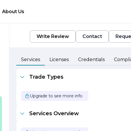
About Us
Write Review
Contact
Reque
Services
Licenses
Credentials
Compli
Trade Types
Upgrade to see more info
Services Overview