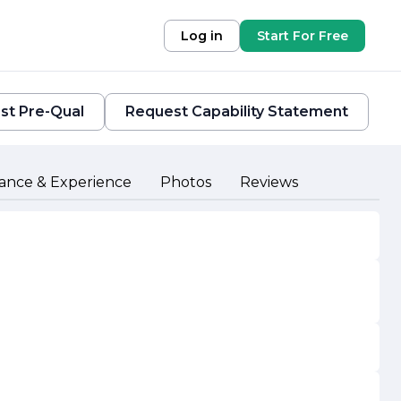
Log in
Start For Free
st Pre-Qual
Request Capability Statement
ance & Experience
Photos
Reviews