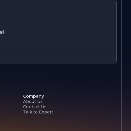
!!
Company
About Us
Contact Us
Talk to Expert