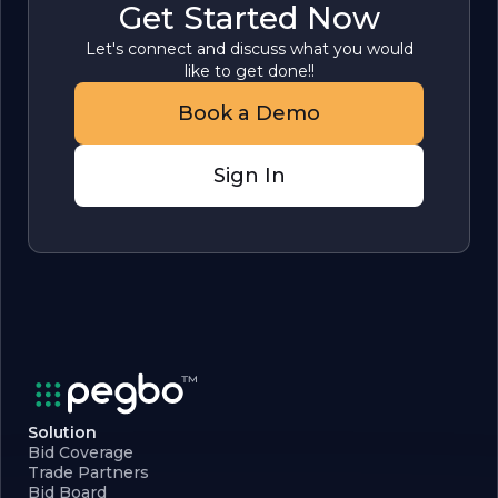
Get Started Now
Let's connect and discuss what you would
like to get done!!
Book a Demo
Sign In
Solution
Bid Coverage
Trade Partners
Bid Board