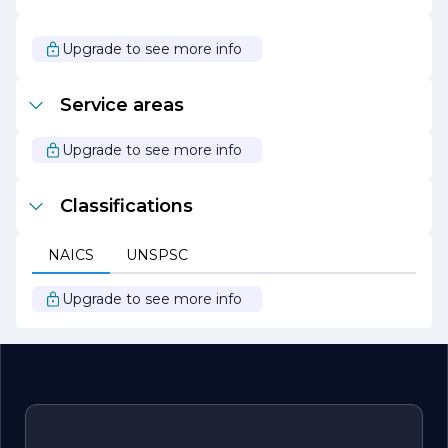
clients. Continuous training and education keep the
team updated on the latest safety practices and
technological advancements, allowing them to deliver
Upgrade to see more info
services that are both effective and secure.
In summary, ARCTIC ELECTRICIANS is your go-to
Service areas
partner for all electrical needs, combining expertise,
customer focus, and a commitment to sustainability to
provide exceptional service in every project.
Upgrade to see more info
Classifications
NAICS
UNSPSC
Upgrade to see more info