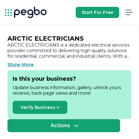
Start For Free
ARCTIC ELECTRICIANS
ARCTIC ELECTRICIANS is a dedicated electrical services
provider committed to delivering high-quality solutions
for residential, commercial, and industrial clients. With a
strong emphasis on safety, reliability, and customer
Show More
satisfaction, the company has established itself as a
trusted name in the electrical industry.
Is this your business?
Founded on the principles of integrity and
Update business information, gallery, unlock yours
professionalism, ARCTIC ELECTRICIANS boasts a team
reviews, track page views and more!
of highly skilled and certified electricians who bring
extensive experience and expertise to every project. The
company is well-versed in a wide range of electrical
Verify Business
services, including installations, repairs, maintenance, and
upgrades. Whether it’s wiring a new construction,
troubleshooting electrical issues, or enhancing energy
Actions
efficiency, ARCTIC ELECTRICIANS is equipped to handle
projects of all sizes and complexities.