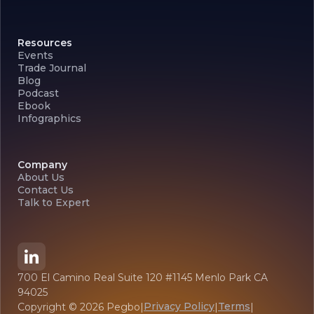
Resources
Events
Trade Journal
Blog
Podcast
Ebook
Infographics
Company
About Us
Contact Us
Talk to Expert
700 El Camino Real Suite 120 #1145 Menlo Park CA
94025
Privacy Policy
Terms
Copyright ©
2026
Pegbo
|
|
|