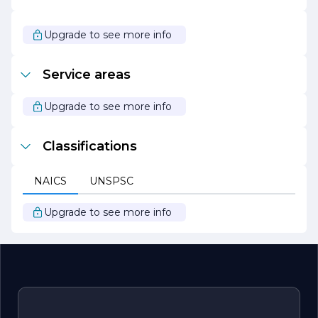
Overall, Austin Construction Co stands out as a leader in
the construction industry, driven by a passion for
Upgrade to see more info
excellence and a commitment to delivering exceptional
results. With a focus on quality, sustainability, and client
satisfaction, the company continues to shape the
Service areas
landscape of the communities it serves, making it a
trusted partner for all construction needs.
Upgrade to see more info
Classifications
NAICS
UNSPSC
Upgrade to see more info