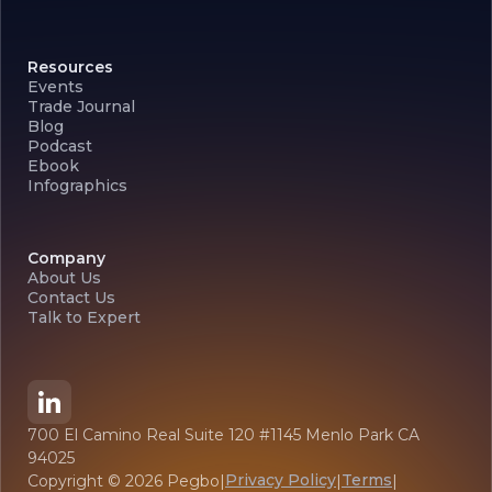
Resources
Events
Trade Journal
Blog
Podcast
Ebook
Infographics
Company
About Us
Contact Us
Talk to Expert
700 El Camino Real Suite 120 #1145 Menlo Park CA
94025
Privacy Policy
Terms
Copyright ©
2026
Pegbo
|
|
|