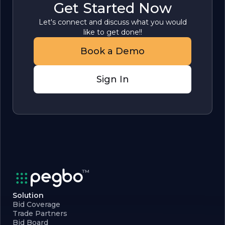
Get Started Now
Let's connect and discuss what you would
like to get done!!
Book a Demo
Sign In
Solution
Bid Coverage
Trade Partners
Bid Board