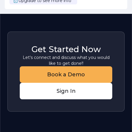
Upgrade to see more info
Get Started Now
Let's connect and discuss what you would
like to get done!!
Book a Demo
Sign In