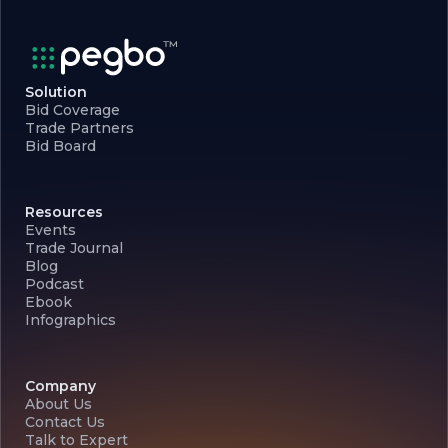
Solution
Bid Coverage
Trade Partners
Bid Board
Resources
Events
Trade Journal
Blog
Podcast
Ebook
Infographics
Company
About Us
Contact Us
Talk to Expert