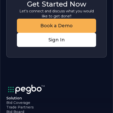
Get Started Now
Let's connect and discuss what you would
like to get done!!
Book a Demo
Sign In
Solution
Bid Coverage
Trade Partners
Bid Board