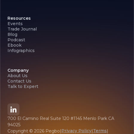
Resources
Events
Trade Journal
Blog
Podcast
Ebook
Infographics
Company
About Us
Contact Us
Talk to Expert
700 El Camino Real Suite 120 #1145 Menlo Park CA
94025
Privacy Policy
Terms
Copyright ©
2026
Pegbo
|
|
|