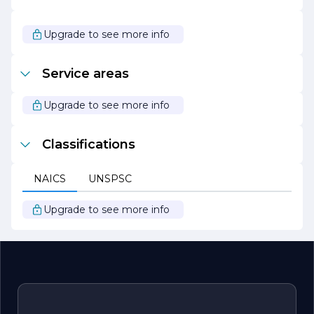
As we continue to grow and evolve, Barin Electrical
remains focused on innovation and excellence in the
electrical industry. We are excited about the future and
Upgrade to see more info
look forward to serving our clients with the same
dedication and passion that has defined our company
from the beginning.
Service areas
Upgrade to see more info
Classifications
NAICS
UNSPSC
Upgrade to see more info