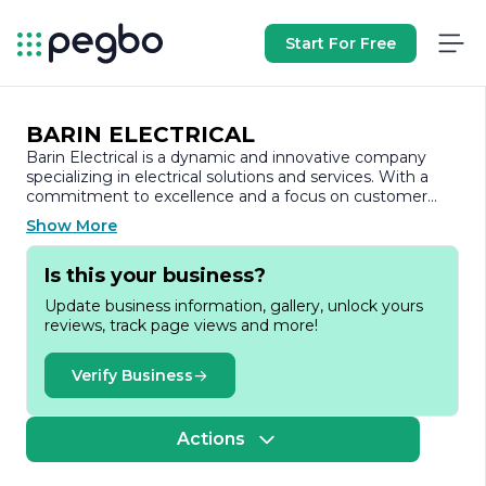
Start For Free
BARIN ELECTRICAL
Barin Electrical is a dynamic and innovative company
specializing in electrical solutions and services. With a
commitment to excellence and a focus on customer
satisfaction, Barin Electrical has established itself as a
Show More
trusted name in the industry. The company offers a
comprehensive range of services, including electrical
Is this your business?
installations, maintenance, and repairs for both residential
and commercial clients.
Update business information, gallery, unlock yours
reviews, track page views and more!
At Barin Electrical, we understand the importance of
reliable and efficient electrical systems. Our team of
skilled professionals is dedicated to delivering high-
Verify Business
quality workmanship and ensuring that all projects are
completed on time and within budget. We pride
ourselves on our attention to detail and our ability to
Actions
tailor our services to meet the unique needs of each
client.