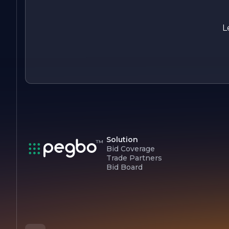
partner in progress, dedicated to providing exceptional
products and services that empower businesses to thrive in 
competitive landscape.
L
Solution
Bid Coverage
Trade Partners
Bid Board