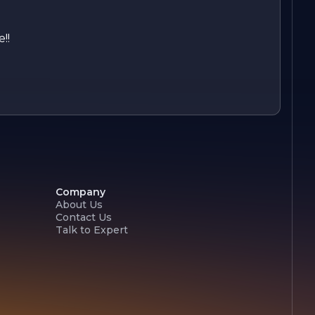
!!
Company
About Us
Contact Us
Talk to Expert