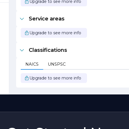
e
Upgrade to see more info
Service areas
Upgrade to see more info
Classifications
o
NAICS
UNSPSC
Upgrade to see more info
BF