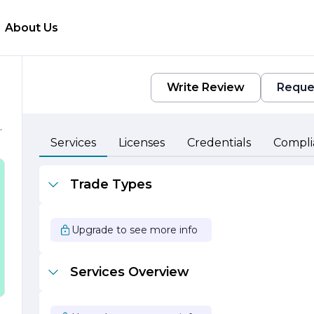
About Us
Write Review
Reque
e
Services
Licenses
Credentials
Compli
Trade Types
Upgrade to see more info
Services Overview