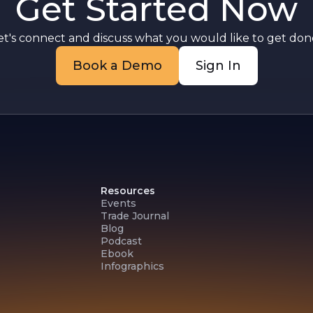
Get Started Now
a
et's connect and discuss what you would like to get done
Book a Demo
Sign In
Resources
Events
Trade Journal
Blog
Podcast
Ebook
Infographics