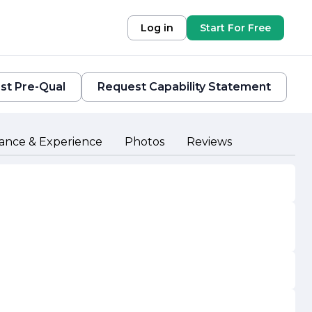
Log in
Start For Free
st Pre-Qual
Request Capability Statement
ance & Experience
Photos
Reviews