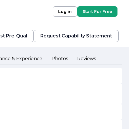
Log in
Start For Free
st Pre-Qual
Request Capability Statement
ance & Experience
Photos
Reviews