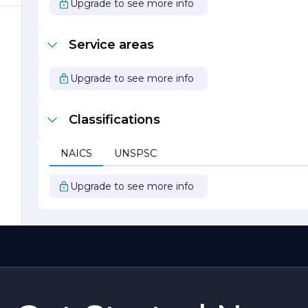
Upgrade to see more info
Service areas
Upgrade to see more info
Classifications
NAICS
UNSPSC
Upgrade to see more info
;