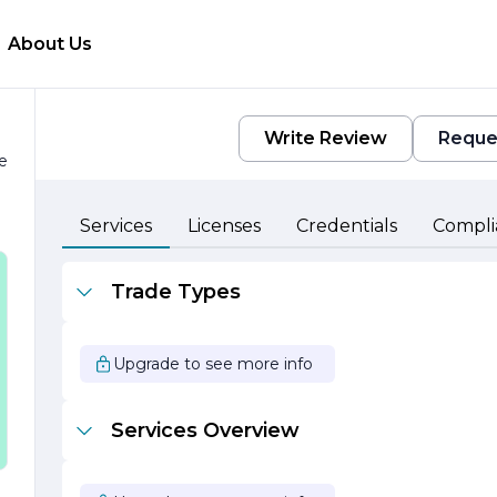
About Us
Write Review
Reque
e
Services
Licenses
Credentials
Compli
Trade Types
Upgrade to see more info
Services Overview