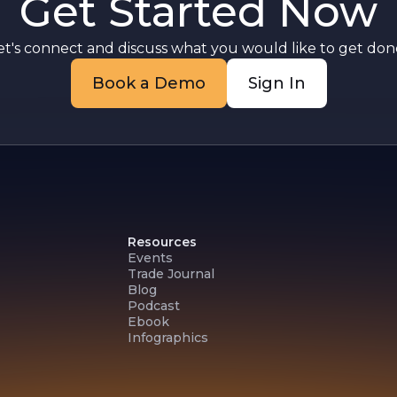
Get Started Now
et's connect and discuss what you would like to get done
Book a Demo
Sign In
Resources
Events
Trade Journal
Blog
Podcast
Ebook
Infographics