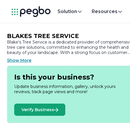
Solution
Resources
BLAKES TREE SERVICE
Blake's Tree Service is a dedicated provider of comprehensiv
tree care solutions, committed to enhancing the health and
beauty of your landscape. With a strong focus on customer
satisfaction and environmental stewardship, we offer a wide
Show More
range of services tailored to meet the unique needs of
residential and commercial clients alike.
Is this your business?
Our team of skilled arborists brings years of experience and
expertise to every project, ensuring that your trees receive
Update business information, gallery, unlock yours
the highest level of care. We specialize in tree trimming,
reviews, track page views and more!
pruning, and removal, utilizing the latest techniques and
equipment to promote healthy growth and maintain the
safety of your property. Whether you need routine
Verify Business
maintenance or emergency tree removal, we are equipped
to handle jobs of all sizes with professionalism and efficiency.
At Blake's Tree Service, we understand the importance of