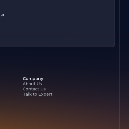
!!
Company
About Us
Contact Us
Talk to Expert