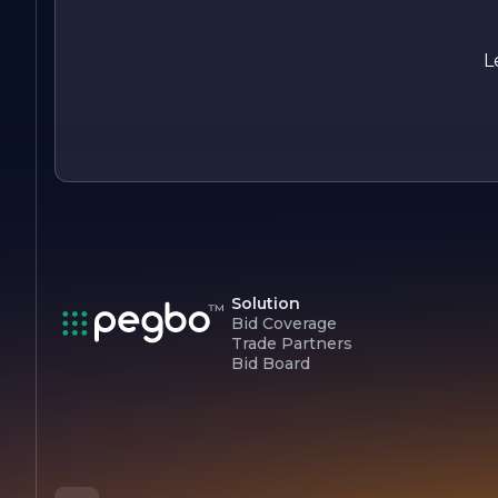
helping you maintain a beautiful and healthy landscape that
you can enjoy for years to come. Let us partner with you in
nurturing the trees that enrich our lives and communities.
L
Solution
Bid Coverage
Trade Partners
Bid Board