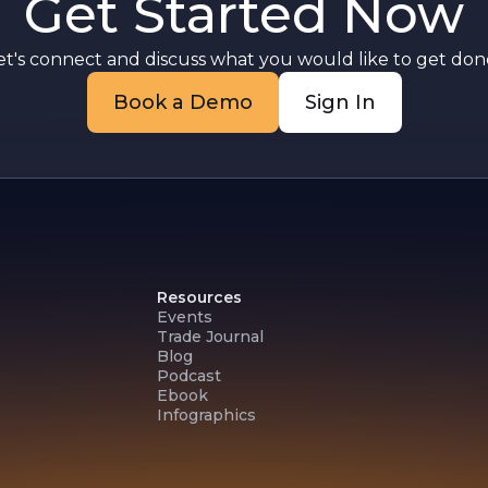
Get Started Now
et's connect and discuss what you would like to get done
Book a Demo
Sign In
Resources
Events
Trade Journal
Blog
Podcast
Ebook
Infographics