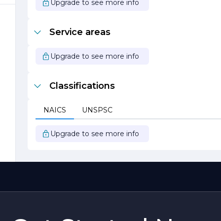
Upgrade to see more info
Service areas
Upgrade to see more info
Classifications
NAICS
UNSPSC
Upgrade to see more info