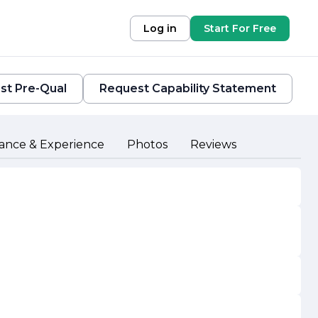
Log in
Start For Free
st Pre-Qual
Request Capability Statement
ance & Experience
Photos
Reviews