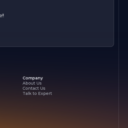
!!
Company
About Us
Contact Us
Talk to Expert