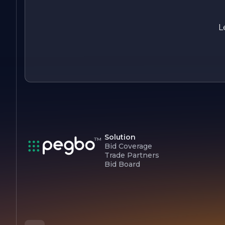
collection and discover how we can help you elevate your
space with our exceptional window treatment solutions.
L
Solution
Bid Coverage
Trade Partners
Bid Board