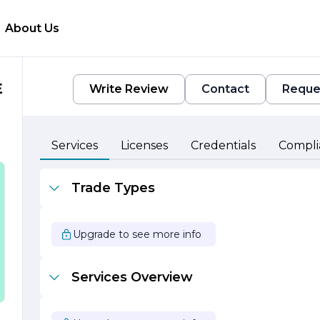
About Us
E
Write Review
Contact
Reque
Services
Licenses
Credentials
Compli
Trade Types
d
Upgrade to see more info
Services Overview
n
s