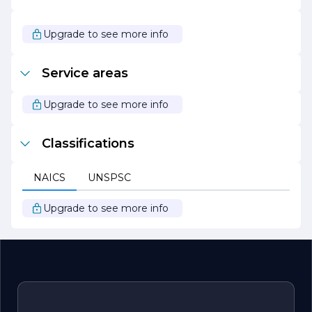
eco-friendly materials and methods whenever possible.
This commitment to sustainability not only benefits the
planet but also contributes to the long-term value of the
Upgrade to see more info
properties it serves.
In summary, Blue Line Stucco Inc. is your trusted partner
Service areas
for all stucco and exterior finishing needs, combining
quality craftsmanship with exceptional customer service
to create beautiful, lasting results.
Upgrade to see more info
Classifications
NAICS
UNSPSC
Upgrade to see more info