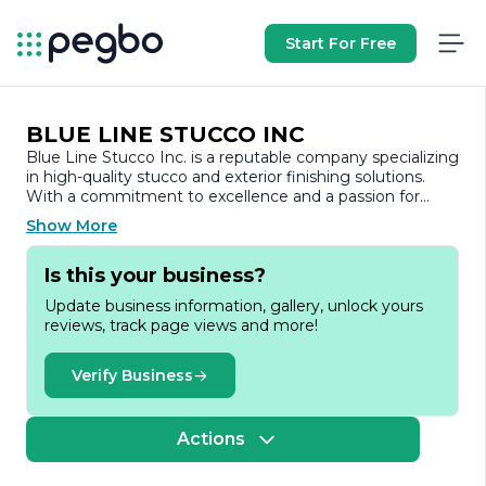
Start For Free
BLUE LINE STUCCO INC
Blue Line Stucco Inc. is a reputable company specializing
in high-quality stucco and exterior finishing solutions.
With a commitment to excellence and a passion for
craftsmanship, Blue Line Stucco has established itself as
Show More
a leader in the construction industry, providing services
to both residential and commercial clients. The company
Is this your business?
prides itself on its ability to deliver durable, aesthetically
pleasing, and energy-efficient exterior finishes that
Update business information, gallery, unlock yours
enhance the beauty and value of properties.
reviews, track page views and more!
Founded on the principles of integrity, quality, and
customer satisfaction, Blue Line Stucco Inc. employs a
Verify Business
team of skilled professionals who are dedicated to
delivering superior results. The company utilizes the
latest techniques and materials in stucco application,
Actions
ensuring that every project meets the highest standards
of quality and durability. Whether it’s a new construction