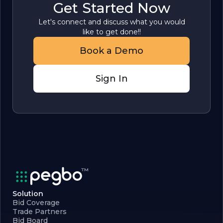
Get Started Now
Let's connect and discuss what you would
like to get done!!
Book a Demo
Sign In
Solution
Bid Coverage
Trade Partners
Bid Board