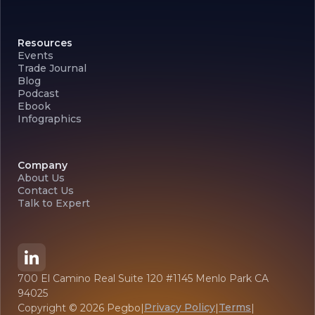
Resources
Events
Trade Journal
Blog
Podcast
Ebook
Infographics
Company
About Us
Contact Us
Talk to Expert
700 El Camino Real Suite 120 #1145 Menlo Park CA
94025
Privacy Policy
Terms
Copyright ©
2026
Pegbo
|
|
|