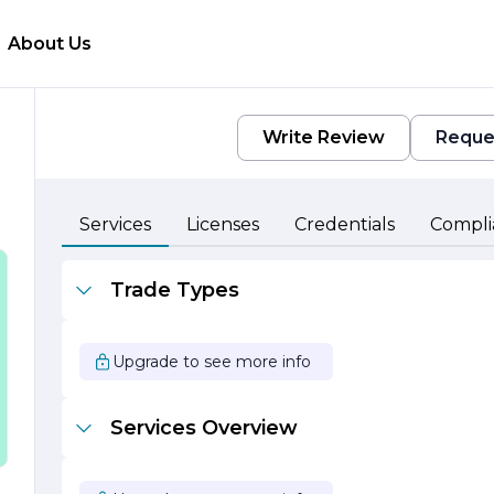
About Us
Write Review
Reque
Services
Licenses
Credentials
Compli
s
Trade Types
Upgrade to see more info
G
Services Overview
s