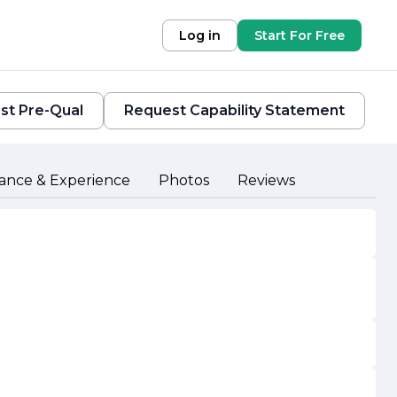
Log in
Start For Free
st Pre-Qual
Request Capability Statement
ance & Experience
Photos
Reviews