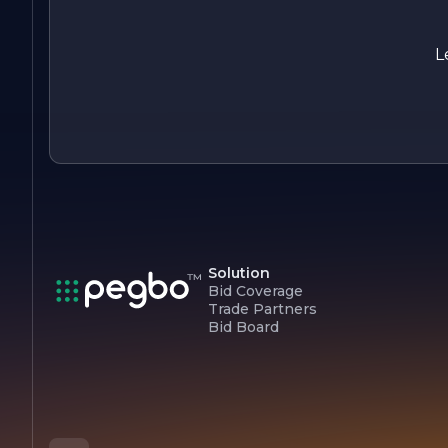
the company is well-equipped to handle a wide range of
engineering challenges, making it a leader in the industry.
Whether embarking on a new project or seeking expert
L
guidance, clients can count on BRICKEY GENERAL
ENGINEERING to deliver exceptional results.
Solution
Bid Coverage
Trade Partners
Bid Board