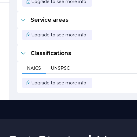
Upgrade to see more info
Service areas
Upgrade to see more info
Classifications
NAICS
UNSPSC
Upgrade to see more info
d
g