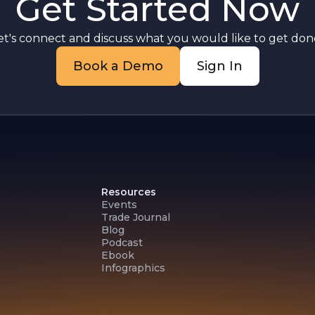
Get Started Now
et's connect and discuss what you would like to get done
Book a Demo
Sign In
Resources
Events
Trade Journal
Blog
Podcast
Ebook
Infographics