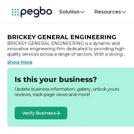
Solution
Resources
BRICKEY GENERAL ENGINEERING
BRICKEY GENERAL ENGINEERING is a dynamic and
innovative engineering firm dedicated to providing high-
quality services across a range of sectors. With a strong
commitment to excellence, the company specializes in
Show More
general engineering solutions that cater to the diverse need
of its clients. Established with a vision to deliver superior
engineering services, BRICKEY GENERAL ENGINEERING
Is this your business?
has built a reputation for reliability, professionalism, and
technical expertise.
Update business information, gallery, unlock yours
reviews, track page views and more!
The company offers a comprehensive suite of services,
including project management, design, and construction
support, ensuring that every project is executed with
Verify Business
precision and efficiency. BRICKEY GENERAL ENGINEERIN
prides itself on its ability to adapt to the unique requirement
of each client, whether they are in the public or private
sector. The team comprises skilled engineers and industry