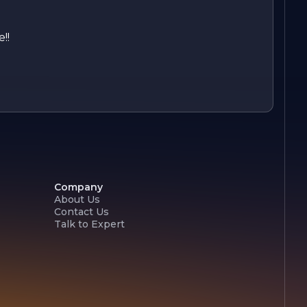
!!
Company
About Us
Contact Us
Talk to Expert