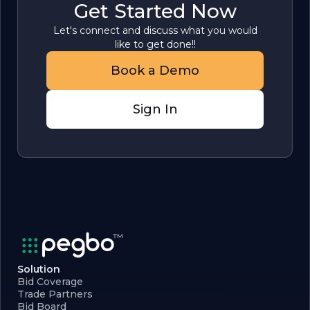
Get Started Now
Let's connect and discuss what you would
like to get done!!
Book a Demo
Sign In
Solution
Bid Coverage
Trade Partners
Bid Board