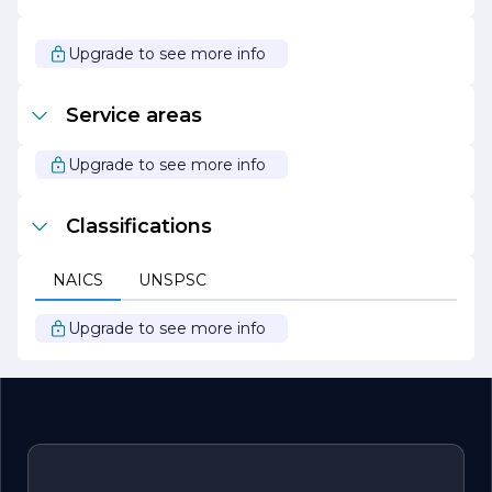
and forward-thinking construction company that
prioritizes quality, safety, and client satisfaction. With a
diverse range of services and a commitment to
Upgrade to see more info
sustainable practices, C R G is well-equipped to handle
any construction challenge, making it a preferred choice
for clients seeking reliable and innovative construction
Service areas
solutions.
Upgrade to see more info
Classifications
NAICS
UNSPSC
Upgrade to see more info