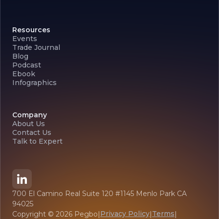
Resources
Events
Trade Journal
Blog
Podcast
Ebook
Infographics
Company
About Us
Contact Us
Talk to Expert
700 El Camino Real Suite 120 #1145 Menlo Park CA
94025
Privacy Policy
Terms
Copyright ©
2026
Pegbo
|
|
|