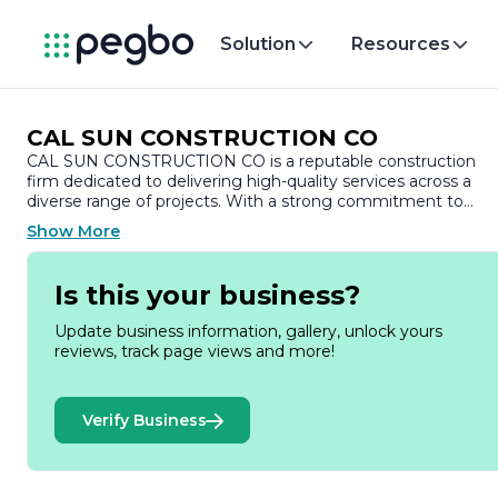
Solution
Resources
CAL SUN CONSTRUCTION CO
CAL SUN CONSTRUCTION CO is a reputable construction
firm dedicated to delivering high-quality services across a
diverse range of projects. With a strong commitment to
excellence, the company has established itself as a trusted
Show More
partner in the construction industry, known for its integrity,
professionalism, and attention to detail.
Is this your business?
Founded with the vision of transforming spaces and
enhancing communities, CAL SUN CONSTRUCTION CO
Update business information, gallery, unlock yours
specializes in both residential and commercial construction.
reviews, track page views and more!
The company’s portfolio includes a variety of projects, from
custom home builds and renovations to large-scale
commercial developments. This versatility allows CAL SUN t
Verify Business
cater to the unique needs of each client, ensuring that every
project is tailored to meet specific requirements and
expectations.