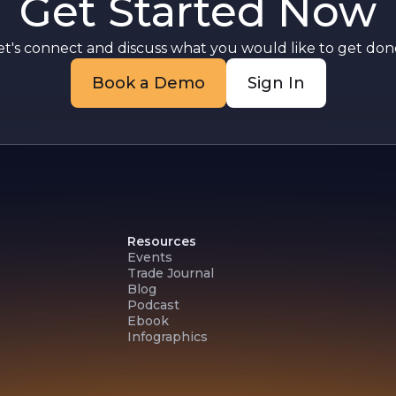
Get Started Now
et's connect and discuss what you would like to get done
Book a Demo
Sign In
Resources
Events
Trade Journal
Blog
Podcast
Ebook
Infographics