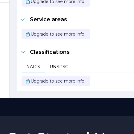
Upgrade to see more info
Service areas
Upgrade to see more info
Classifications
NAICS
UNSPSC
Upgrade to see more info