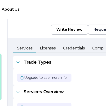
About Us
Write Review
Reque
Services
Licenses
Credentials
Compli
Trade Types
Upgrade to see more info
o
Services Overview