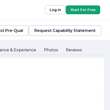
Log in
Start For Free
st Pre-Qual
Request Capability Statement
ance & Experience
Photos
Reviews