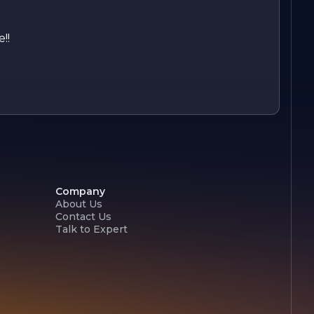
!!
Company
About Us
Contact Us
Talk to Expert