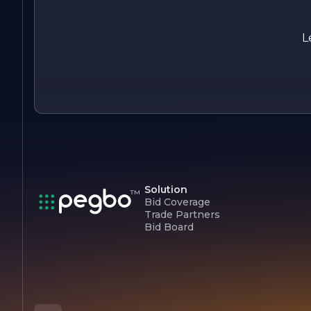
In summary, CAL SUN CONSTRUCTION CO is a dynamic
construction company that combines expertise, innovation,
and a client-focused approach to create exceptional spaces.
L
Whether it’s a residential renovation or a commercial build,
CAL SUN is committed to making every project a success.
Solution
Bid Coverage
Trade Partners
Bid Board