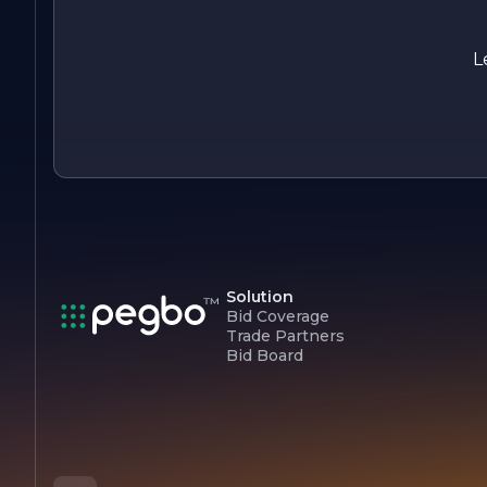
champions the integration of health information technology
into healthcare systems. With a focus on collaboration,
education, and innovation, CALHIP is dedicated to
L
transforming the healthcare landscape and improving the
overall health and well-being of communities.
Solution
Bid Coverage
Trade Partners
Bid Board