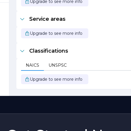
Upgrade to see more info
,
Service areas
Upgrade to see more info
Classifications
NAICS
UNSPSC
Upgrade to see more info