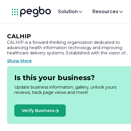
Solution
Resources
CALHIP
CALHIP is a forward-thinking organization dedicated to
advancing health information technology and improving
healthcare delivery systems. Established with the vision of
enhancing the quality of care through innovative solutions,
Show More
CALHIP focuses on integrating technology into healthcare
practices to streamline processes and improve patient
outcomes.
Is this your business?
At the core of CALHIP's mission is the commitment to
Update business information, gallery, unlock yours
fostering collaboration among healthcare providers,
reviews, track page views and more!
technology developers, and policymakers. By creating a
platform for dialogue and partnership, CALHIP aims to
address the challenges faced by the healthcare industry,
Verify Business
particularly in the realm of health information exchange and
data interoperability. The organization believes that by
harnessing the power of technology, healthcare can becom
more efficient, accessible, and patient-centered.