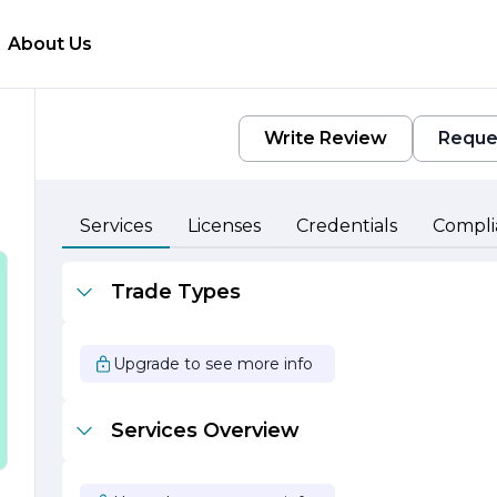
About Us
Write Review
Reque
Services
Licenses
Credentials
Compli
Trade Types
Upgrade to see more info
Services Overview
e