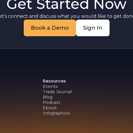
Get Started Now
et's connect and discuss what you would like to get done
Book a Demo
Sign In
Resources
Events
Trade Journal
Blog
Podcast
Ebook
Infographics