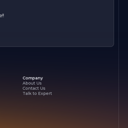
!!
Company
About Us
Contact Us
Talk to Expert