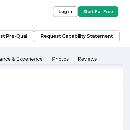
Log in
Start For Free
st Pre-Qual
Request Capability Statement
ance & Experience
Photos
Reviews