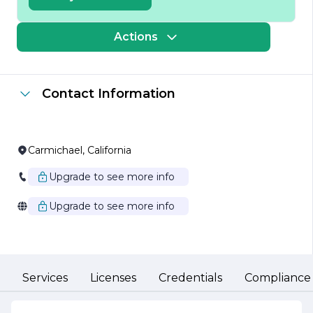
variety of projects, including custom homes, renovations,
and commercial buildings, reflecting its versatility and
expertise in different construction sectors. Each project
Actions
is approached with meticulous attention to detail,
ensuring that the final outcome not only meets but
exceeds client expectations.
Contact Information
At the heart of Cardenas Daniel Construction Inc. is a
team of skilled professionals who bring a wealth of
experience and knowledge to every project. The
company prides itself on fostering a collaborative
environment, where open communication and
Carmichael, California
teamwork are paramount. This approach allows for a
seamless construction process, ensuring that clients are
Upgrade to see more info
kept informed and involved at every stage of their
project.
Upgrade to see more info
Safety and sustainability are also core values at Cardenas
Daniel Construction Inc. The company adheres to the
highest safety standards, prioritizing the well-being of its
workers and clients alike. Additionally, Cardenas Daniel
Construction Inc. is committed to environmentally
Services
Licenses
Credentials
Compliance
responsible practices, utilizing sustainable materials and
methods to minimize its ecological footprint.