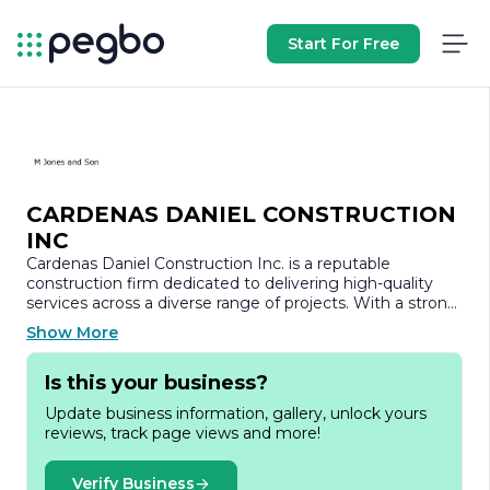
Start For Free
CARDENAS DANIEL CONSTRUCTION
INC
Cardenas Daniel Construction Inc. is a reputable
construction firm dedicated to delivering high-quality
services across a diverse range of projects. With a strong
commitment to excellence, the company has
Show More
established itself as a trusted partner in the construction
industry, known for its integrity, reliability, and innovative
Is this your business?
approach.
Update business information, gallery, unlock yours
Founded with the vision of transforming spaces and
reviews, track page views and more!
enhancing communities, Cardenas Daniel Construction
Inc. specializes in both residential and commercial
construction. The company’s portfolio showcases a
Verify Business