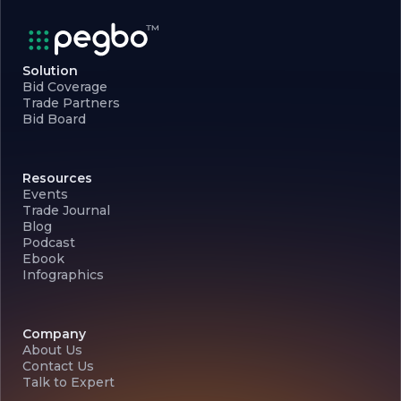
Solution
Bid Coverage
Trade Partners
Bid Board
Resources
Events
Trade Journal
Blog
Podcast
Ebook
Infographics
Company
About Us
Contact Us
Talk to Expert