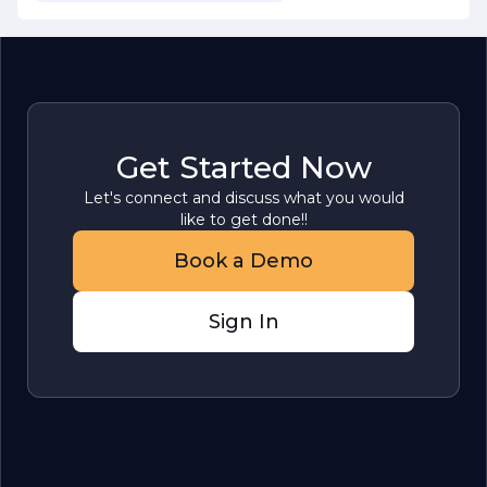
Get Started Now
Let's connect and discuss what you would
like to get done!!
Book a Demo
Sign In