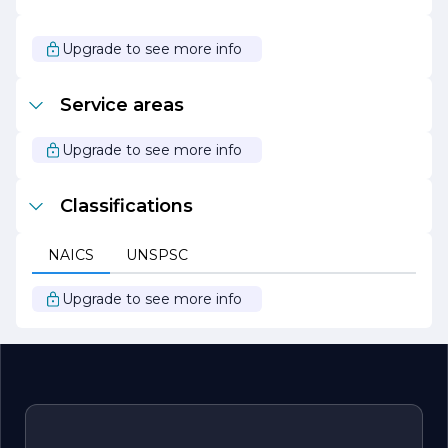
As CASTELLANOS JUAN JOSE continues to grow and
evolve, it remains focused on its mission to deliver
Upgrade to see more info
outstanding products and services while maintaining its
core values of quality, integrity, and innovation. The
company looks forward to expanding its reach and
Service areas
impact in the industry, always striving to exceed
customer expectations and set new standards of
excellence.
Upgrade to see more info
Classifications
NAICS
UNSPSC
Upgrade to see more info