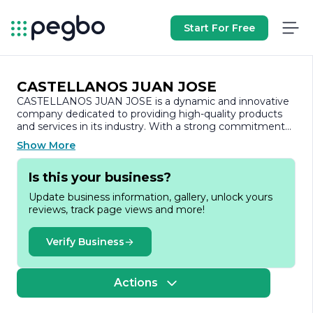
Start For Free
CASTELLANOS JUAN JOSE
CASTELLANOS JUAN JOSE is a dynamic and innovative
company dedicated to providing high-quality products
and services in its industry. With a strong commitment
to excellence, the company has established itself as a
Show More
trusted name, known for its reliability and customer-
centric approach.
Is this your business?
Founded with the vision of delivering exceptional value,
Update business information, gallery, unlock yours
CASTELLANOS JUAN JOSE has built a reputation for its
reviews, track page views and more!
expertise and professionalism. The company prides itself
on its ability to adapt to the ever-changing market
demands, ensuring that it remains at the forefront of
Verify Business
industry trends and advancements. This adaptability is
complemented by a team of skilled professionals who
bring a wealth of experience and knowledge to the table,
Actions
enabling the company to tackle challenges effectively
and efficiently.