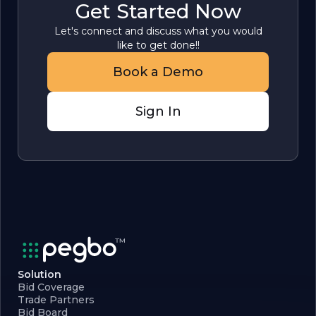
Get Started Now
Let's connect and discuss what you would
like to get done!!
Book a Demo
Sign In
Solution
Bid Coverage
Trade Partners
Bid Board