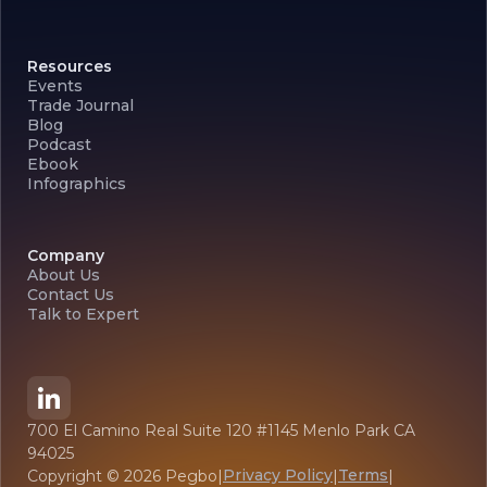
Resources
Events
Trade Journal
Blog
Podcast
Ebook
Infographics
Company
About Us
Contact Us
Talk to Expert
700 El Camino Real Suite 120 #1145 Menlo Park CA
94025
Privacy Policy
Terms
Copyright ©
2026
Pegbo
|
|
|