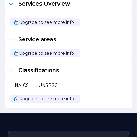
Services Overview
exceed expectations. With a focus on quality, safety, and
customer satisfaction, the company continues to build a
legacy of excellence in the construction industry.
Whether embarking on a new build or a renovation
Upgrade to see more info
project, clients can trust Chandler Brothers Construction
Inc. to deliver results that stand the test of time.
Service areas
Upgrade to see more info
Classifications
NAICS
UNSPSC
Upgrade to see more info