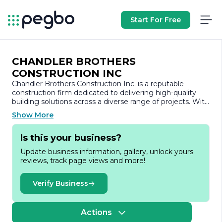
Start For Free
CHANDLER BROTHERS
CONSTRUCTION INC
Chandler Brothers Construction Inc. is a reputable
construction firm dedicated to delivering high-quality
building solutions across a diverse range of projects. With
a strong commitment to excellence, the company has
Show More
established itself as a trusted partner in the construction
industry, known for its integrity, craftsmanship, and
Is this your business?
attention to detail.
Update business information, gallery, unlock yours
Founded on the principles of reliability and
reviews, track page views and more!
professionalism, Chandler Brothers Construction Inc.
specializes in both residential and commercial
construction. The company’s portfolio showcases a
Verify Business
variety of projects, including custom homes, renovations,
and commercial spaces, reflecting their versatility and
ability to meet the unique needs of each client. Their
Actions
team of skilled professionals brings a wealth of