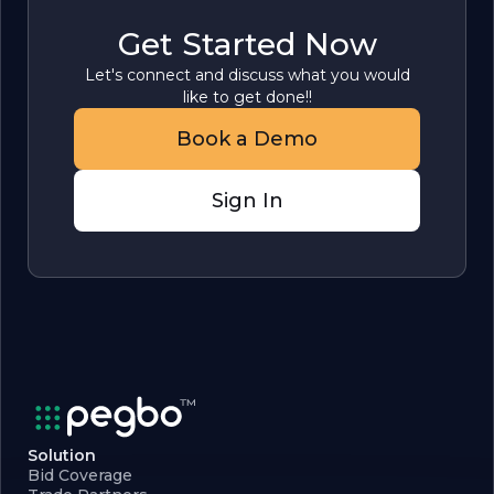
Get Started Now
Let's connect and discuss what you would
like to get done!!
Book a Demo
Sign In
Solution
Bid Coverage