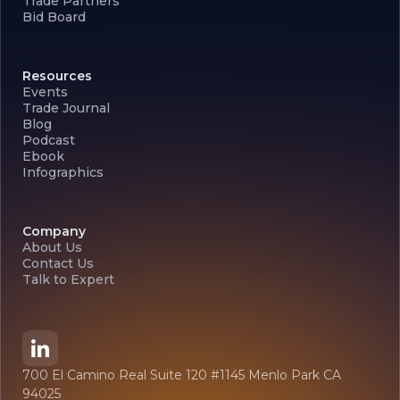
Trade Partners
Bid Board
Resources
Events
Trade Journal
Blog
Podcast
Ebook
Infographics
Company
About Us
Contact Us
Talk to Expert
700 El Camino Real Suite 120 #1145 Menlo Park CA
94025