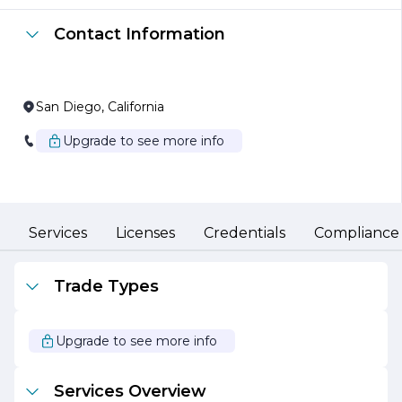
The team at Chula Vista Alarm Inc. comprises
experienced professionals who are passionate about
Contact Information
security. They are dedicated to providing personalized
service, working closely with clients to assess their
specific security needs and develop customized
solutions. The company prides itself on its attention to
detail and commitment to quality, ensuring that every
San Diego, California
installation is performed to the highest standards.
Upgrade to see more info
In addition to installation services, Chula Vista Alarm Inc.
offers ongoing monitoring and support, providing clients
with 24/7 surveillance and rapid response capabilities. This
proactive approach to security allows customers to feel
confident that their properties are protected at all times.
Services
Licenses
Credentials
Compliance
Chula Vista Alarm Inc. is also committed to community
engagement and education. The company regularly
participates in local events and initiatives aimed at
Trade Types
promoting safety awareness and crime prevention. By
fostering strong relationships within the community,
Chula Vista Alarm Inc. not only enhances its reputation
Upgrade to see more info
but also contributes to the overall safety and well-being
of the area.
Services Overview
With a focus on innovation, reliability, and customer