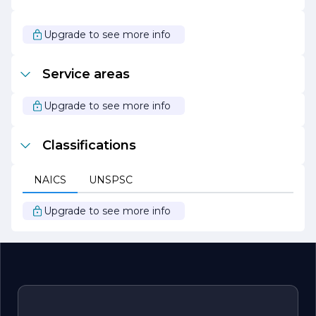
service, Chula Vista Alarm Inc. continues to be a leader in
the security industry. Whether you are looking to secure
your home or business, the company is dedicated to
Upgrade to see more info
providing effective solutions that meet your needs and
exceed your expectations. Trust Chula Vista Alarm Inc. to
protect what matters most to you.
Service areas
Upgrade to see more info
Classifications
NAICS
UNSPSC
Upgrade to see more info