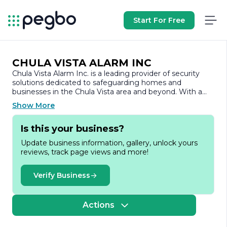
Start For Free
CHULA VISTA ALARM INC
Chula Vista Alarm Inc. is a leading provider of security
solutions dedicated to safeguarding homes and
businesses in the Chula Vista area and beyond. With a
commitment to excellence and customer satisfaction,
Show More
the company has established itself as a trusted name in
the security industry.
Is this your business?
Founded with the mission to enhance safety and peace
Update business information, gallery, unlock yours
of mind, Chula Vista Alarm Inc. offers a comprehensive
reviews, track page views and more!
range of services tailored to meet the unique needs of
its clients. The company specializes in the installation and
monitoring of state-of-the-art alarm systems, including
Verify Business
burglar alarms, fire alarms, and surveillance cameras. By
utilizing the latest technology and innovative security
solutions, Chula Vista Alarm Inc. ensures that its
Actions
customers receive the highest level of protection.