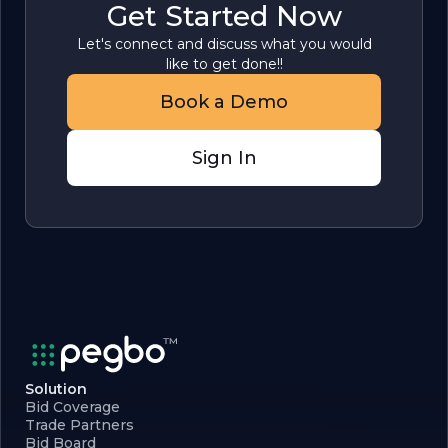
Get Started Now
Let's connect and discuss what you would
like to get done!!
Book a Demo
Sign In
Solution
Bid Coverage
Trade Partners
Bid Board