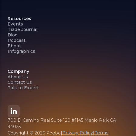
Resources
Events
Trade Journal
Blog
Podcast
Ebook
Infographics
Company
About Us
Contact Us
Talk to Expert
700 El Camino Real Suite 120 #1145 Menlo Park CA
94025
Privacy Policy
Terms
Copyright ©
2026
Pegbo
|
|
|