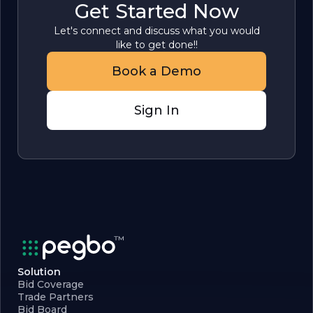
Get Started Now
Let's connect and discuss what you would
like to get done!!
Book a Demo
Sign In
Solution
Bid Coverage
Trade Partners
Bid Board