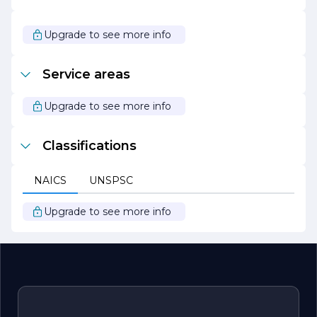
In summary, CHU'S CONSTRUCTION CO stands out as a
leader in the construction industry, driven by a passion
for quality, sustainability, and client satisfaction. Whether
Upgrade to see more info
embarking on a new build, renovation, or commercial
project, clients can trust CHU'S CONSTRUCTION CO to
bring their vision to life with professionalism and
Service areas
expertise.
Upgrade to see more info
Classifications
NAICS
UNSPSC
Upgrade to see more info