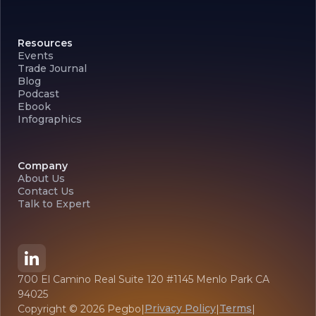
Resources
Events
Trade Journal
Blog
Podcast
Ebook
Infographics
Company
About Us
Contact Us
Talk to Expert
700 El Camino Real Suite 120 #1145 Menlo Park CA
94025
Privacy Policy
Terms
Copyright ©
2026
Pegbo
|
|
|