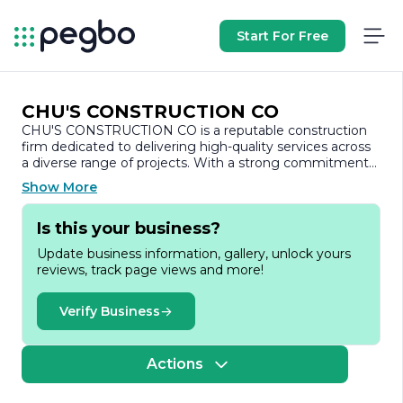
Start For Free
CHU'S CONSTRUCTION CO
CHU'S CONSTRUCTION CO is a reputable construction
firm dedicated to delivering high-quality services across
a diverse range of projects. With a strong commitment
to excellence, the company has established itself as a
Show More
trusted partner in the construction industry, known for its
reliability, integrity, and innovative approach to building.
Is this your business?
Founded with a vision to transform the construction
Update business information, gallery, unlock yours
landscape, CHU'S CONSTRUCTION CO specializes in
reviews, track page views and more!
both residential and commercial projects. The company
prides itself on its ability to handle projects of varying
scales, from small renovations to large-scale
Verify Business
developments. This versatility allows them to cater to
the unique needs of each client, ensuring that every
project is executed with precision and care.
Actions
At the core of CHU'S CONSTRUCTION CO's philosophy is