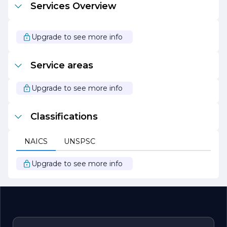
Services Overview
executed. Their collaborative approach involves working
closely with clients, architects, and subcontractors to
ensure that every detail aligns with the client's vision.
Upgrade to see more info
Overall, C.L. Pranschke Contractors Inc. stands out as a
leader in the construction industry, driven by a passion
for building and a commitment to delivering exceptional
Service areas
results. Whether embarking on a new construction
project or renovating an existing space, clients can trust
C.L. Pranschke Contractors Inc. to bring their vision to life
Upgrade to see more info
with professionalism and expertise.
Classifications
NAICS
UNSPSC
Upgrade to see more info