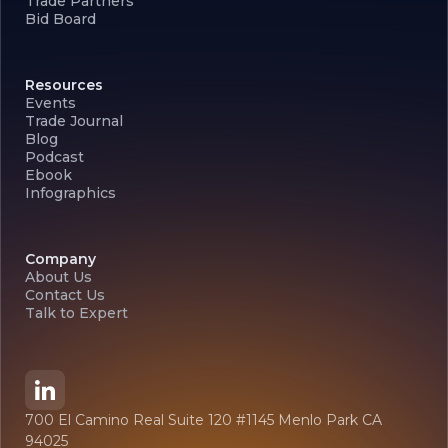
Trade Partners
Bid Board
Resources
Events
Trade Journal
Blog
Podcast
Ebook
Infographics
Company
About Us
Contact Us
Talk to Expert
700 El Camino Real Suite 120 #1145 Menlo Park CA
94025