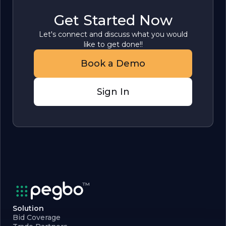
Get Started Now
Let's connect and discuss what you would
like to get done!!
Book a Demo
Sign In
Solution
Bid Coverage