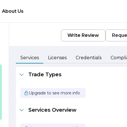
About Us
Write Review
Reque
e
Services
Licenses
Credentials
Compli
Trade Types
Upgrade to see more info
Services Overview