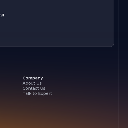
!!
Company
About Us
Contact Us
Talk to Expert