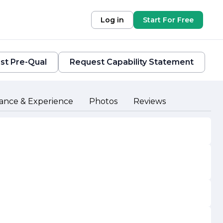
Log in
Start For Free
st Pre-Qual
Request Capability Statement
ance & Experience
Photos
Reviews