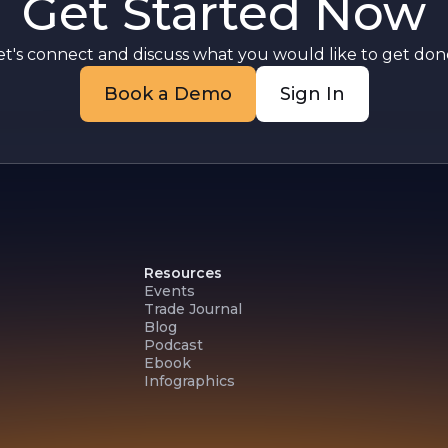
Get Started Now
g
r
e
et's connect and discuss what you would like to get done
Book a Demo
Sign In
Resources
Events
Trade Journal
Blog
Podcast
Ebook
Infographics