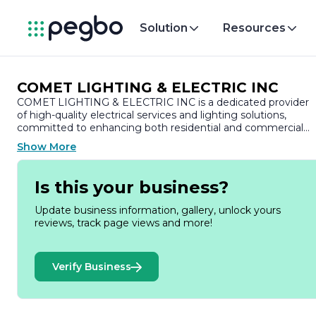
Solution
Resources
COMET LIGHTING & ELECTRIC INC
COMET LIGHTING & ELECTRIC INC is a dedicated provider
of high-quality electrical services and lighting solutions,
committed to enhancing both residential and commercial
spaces. With a strong emphasis on customer satisfaction, th
Show More
company has built a reputation for reliability, professionalism,
and expertise in the electrical industry.
Is this your business?
Founded with the vision of delivering exceptional service,
COMET LIGHTING & ELECTRIC INC specializes in a wide
Update business information, gallery, unlock yours
range of electrical installations, repairs, and maintenance.
reviews, track page views and more!
Their team of skilled electricians is well-versed in the latest
technologies and industry standards, ensuring that every
project is completed safely and efficiently. From simple
Verify Business
lighting upgrades to complex electrical system installations,
the company is equipped to handle projects of all sizes.
One of the key strengths of COMET LIGHTING & ELECTRIC