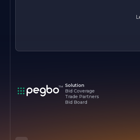
trusted partner for all electrical and lighting needs, combinin
expertise, innovation, and a strong commitment to custome
satisfaction. Whether you are looking to enhance your hom
L
or improve your business's electrical systems, the team at
COMET LIGHTING & ELECTRIC INC is ready to assist you
with professionalism and care.
Solution
Bid Coverage
Trade Partners
Bid Board