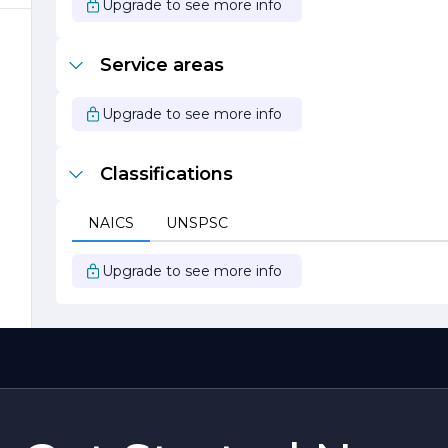
y.
Upgrade to see more info
Service areas
Upgrade to see more info
Classifications
.
NAICS
UNSPSC
Upgrade to see more info
he