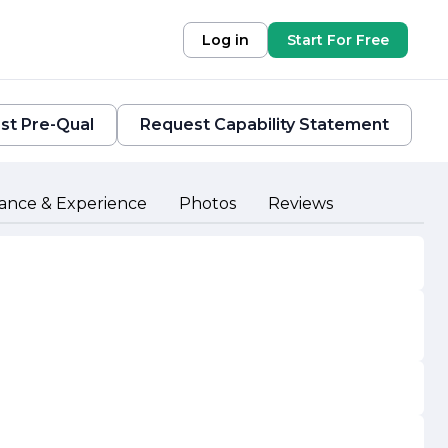
Log in
Start For Free
st Pre-Qual
Request Capability Statement
ance & Experience
Photos
Reviews