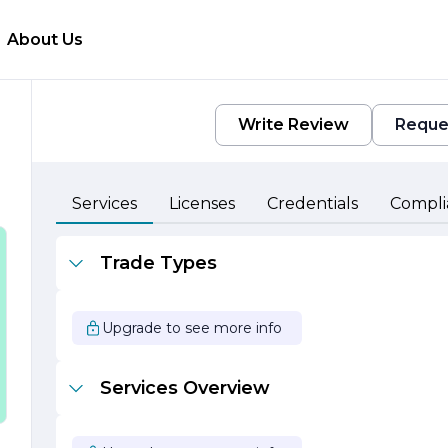
About Us
Write Review
Reque
Services
Licenses
Credentials
Compli
Trade Types
,
Upgrade to see more info
r
Services Overview