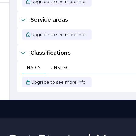
Upgrade to see more info
Service areas
d
Upgrade to see more info
Classifications
NAICS
UNSPSC
Upgrade to see more info
n
.