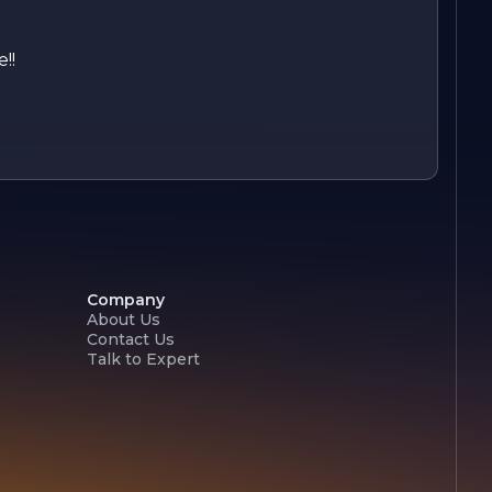
!!
Company
About Us
Contact Us
Talk to Expert