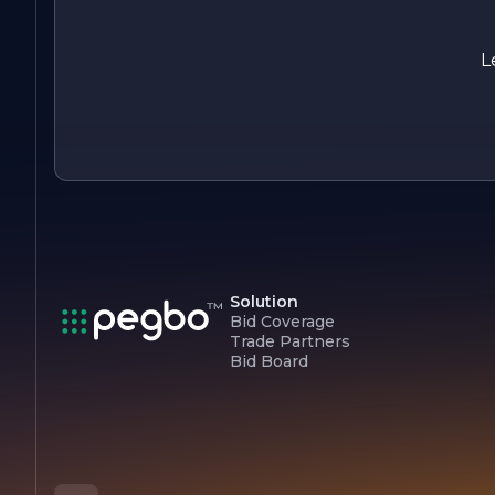
With a focus on innovation, quality, and sustainability,
Concord Construction Inc. continues to set the standard for
excellence in the construction industry, making it a trusted
L
partner for clients seeking reliable and professional building
solutions.
Solution
Bid Coverage
Trade Partners
Bid Board