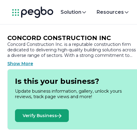
Solution
Resources
CONCORD CONSTRUCTION INC
Concord Construction Inc. is a reputable construction firm
dedicated to delivering high-quality building solutions across
a diverse range of sectors. With a strong commitment to
excellence, the company has established itself as a leader in
Show More
the construction industry, known for its innovative approach
and unwavering focus on client satisfaction.
Is this your business?
Founded on the principles of integrity, quality, and teamwork
Concord Construction Inc. has built a solid reputation for
Update business information, gallery, unlock yours
completing projects on time and within budget. The
reviews, track page views and more!
company specializes in various construction services,
including commercial, residential, and industrial projects. Thei
extensive portfolio showcases a wide array of successful
Verify Business
developments, from state-of-the-art office buildings to
custom homes and large-scale industrial facilities.
At the heart of Concord Construction Inc. is a team of skilled