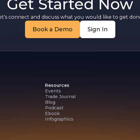
Get Started Now
et's connect and discuss what you would like to get done
Book a Demo
Sign In
Resources
Events
Trade Journal
Blog
Podcast
Ebook
Infographics