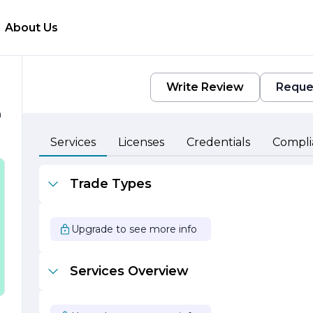
About Us
Write Review
Reque
h
Services
Licenses
Credentials
Compli
e
Trade Types
r
Upgrade to see more info
s
Services Overview