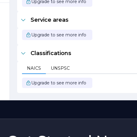
Upgrade to see more info
r
Service areas
Upgrade to see more info
Classifications
NAICS
UNSPSC
Upgrade to see more info
y