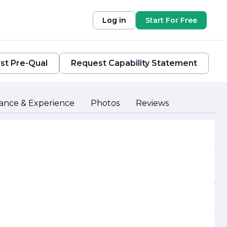
Log in
Start For Free
st Pre-Qual
Request Capability Statement
ance & Experience
Photos
Reviews