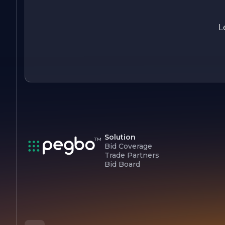
Overall, Cooney Electric Inc. stands out as a leader in the
electrical contracting field, known for its professionalism,
expertise, and dedication to quality. The company continues
L
to strive for excellence, ensuring that every project is
completed to the highest standards while maintaining a
focus on customer service and safety.
Solution
Bid Coverage
Trade Partners
Bid Board