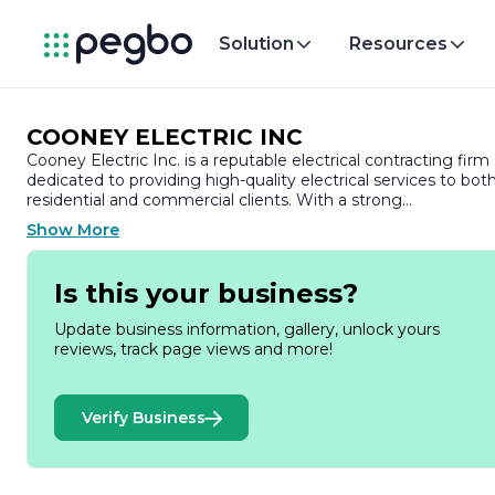
Solution
Resources
COONEY ELECTRIC INC
Cooney Electric Inc. is a reputable electrical contracting firm
dedicated to providing high-quality electrical services to bot
residential and commercial clients. With a strong
commitment to safety, reliability, and customer satisfaction,
Show More
the company has established itself as a trusted partner in th
electrical industry.
Is this your business?
Founded with the vision of delivering exceptional electrical
solutions, Cooney Electric Inc. has built a solid reputation ove
Update business information, gallery, unlock yours
the years. The company prides itself on its team of skilled
reviews, track page views and more!
electricians who are not only experienced but also
continuously trained in the latest industry standards and
technologies. This ensures that they are well-equipped to
Verify Business
handle a wide range of electrical projects, from simple repair
to complex installations.
At Cooney Electric Inc., customer satisfaction is at the