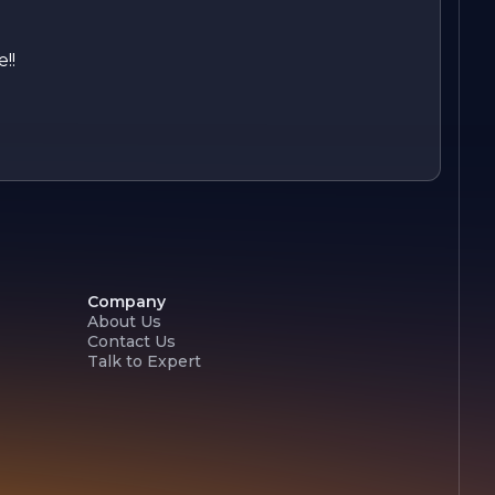
!!
Company
About Us
Contact Us
Talk to Expert