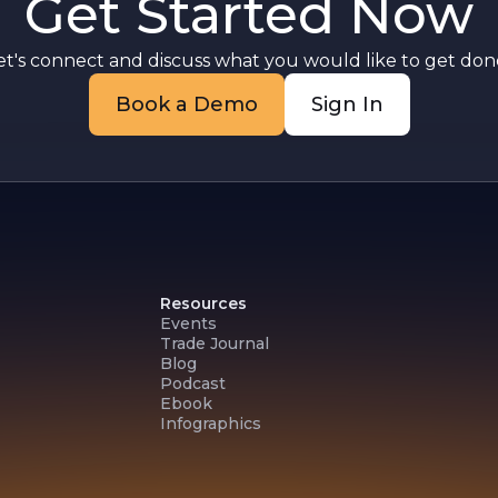
Get Started Now
et's connect and discuss what you would like to get done
Book a Demo
Sign In
Resources
Events
Trade Journal
Blog
Podcast
Ebook
Infographics