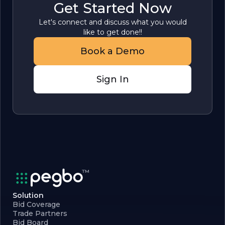
Get Started Now
Let's connect and discuss what you would
like to get done!!
Book a Demo
Sign In
Solution
Bid Coverage
Trade Partners
Bid Board