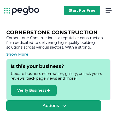
Start For Free
CORNERSTONE CONSTRUCTION
Cornerstone Construction is a reputable construction
firm dedicated to delivering high-quality building
solutions across various sectors. With a strong
commitment to excellence, the company has
Show More
established itself as a leader in the construction industry,
known for its innovative approach and attention to detail.
Is this your business?
Update business information, gallery, unlock yours
Founded on the principles of integrity, quality, and
reviews, track page views and more!
customer satisfaction, Cornerstone Construction has
built a diverse portfolio that includes residential,
commercial, and industrial projects. The company prides
Verify Business
itself on its ability to adapt to the unique needs of each
client, ensuring that every project is tailored to meet
specific requirements and expectations.
Actions
The team at Cornerstone Construction comprises skilled