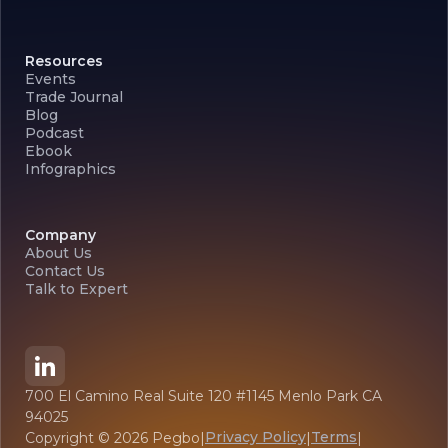
Resources
Events
Trade Journal
Blog
Podcast
Ebook
Infographics
Company
About Us
Contact Us
Talk to Expert
700 El Camino Real Suite 120 #1145 Menlo Park CA
94025
Privacy Policy
Terms
Copyright ©
2026
Pegbo
|
|
|