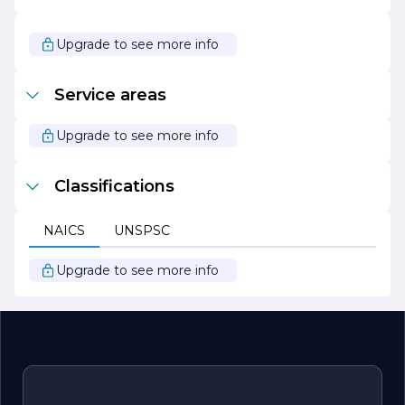
With a strong reputation for reliability and quality,
Cornerstone Construction continues to grow and evolve,
Upgrade to see more info
embracing new technologies and methodologies to stay
at the forefront of the industry. Whether undertaking a
small renovation or a large-scale development, the
Service areas
company remains committed to delivering exceptional
results that exceed client expectations. At Cornerstone
Construction, building is not just a job; it’s a passion that
Upgrade to see more info
drives the team to create lasting structures that stand
the test of time.
Classifications
NAICS
UNSPSC
Upgrade to see more info