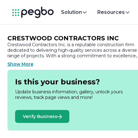
Solution
Resources
CRESTWOOD CONTRACTORS INC
Crestwood Contractors Inc. is a reputable construction firm
dedicated to delivering high-quality services across a diverse
range of projects. With a strong commitment to excellence,
the company has established itself as a trusted partner in th
Show More
construction industry, known for its integrity, professionalism
and innovative approach.
Is this your business?
Founded with the vision of transforming spaces and
enhancing communities, Crestwood Contractors Inc.
Update business information, gallery, unlock yours
specializes in both residential and commercial construction.
reviews, track page views and more!
The company’s portfolio showcases a variety of projects,
including custom homes, renovations, and commercial
buildings, reflecting its versatility and expertise in different
Verify Business
construction sectors. Each project is approached with
meticulous attention to detail, ensuring that the final
outcome not only meets but exceeds client expectations.