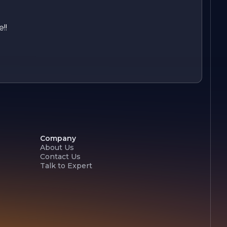
!!
Company
About Us
Contact Us
Talk to Expert