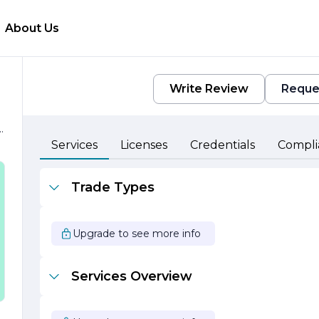
About Us
Write Review
Reque
e
Services
Licenses
Credentials
Compli
,
Trade Types
Upgrade to see more info
Services Overview