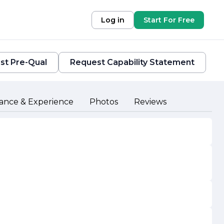
Log in
Start For Free
st Pre-Qual
Request Capability Statement
ance & Experience
Photos
Reviews