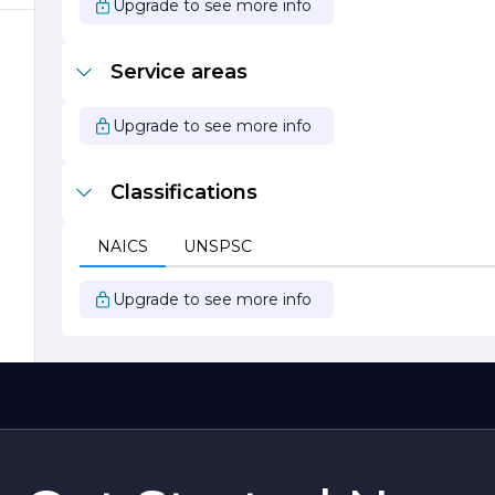
Upgrade to see more info
Service areas
s
Upgrade to see more info
Classifications
NAICS
UNSPSC
Upgrade to see more info