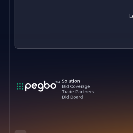
In summary, Crestwood Contractors Inc. is a dynamic
construction company that combines expertise, innovation,
and a client-focused approach to deliver exceptional results.
L
With a strong foundation built on integrity and quality, the
company continues to make a positive impact in the
construction industry and the communities it serves.
Solution
Bid Coverage
Trade Partners
Bid Board