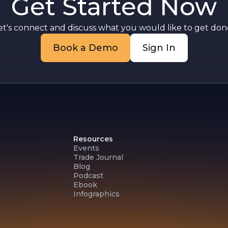
Get Started Now
et's connect and discuss what you would like to get done
Book a Demo
Sign In
Resources
Events
Trade Journal
Blog
Podcast
Ebook
Infographics