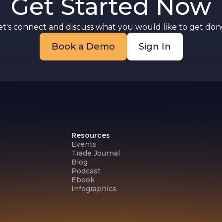
Get Started Now
et's connect and discuss what you would like to get done
Book a Demo
Sign In
Resources
Events
Trade Journal
Blog
Podcast
Ebook
Infographics