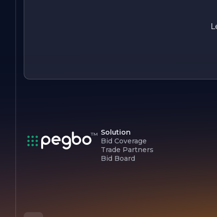
L
Solution
Bid Coverage
Trade Partners
Bid Board