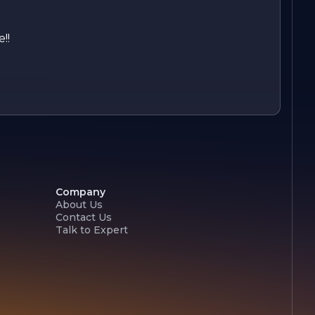
!!
Company
About Us
Contact Us
Talk to Expert