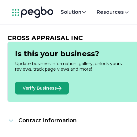
Solution
Resources
CROSS APPRAISAL INC
Is this your business?
Update business information, gallery, unlock yours
reviews, track page views and more!
Verify Business
Contact Information