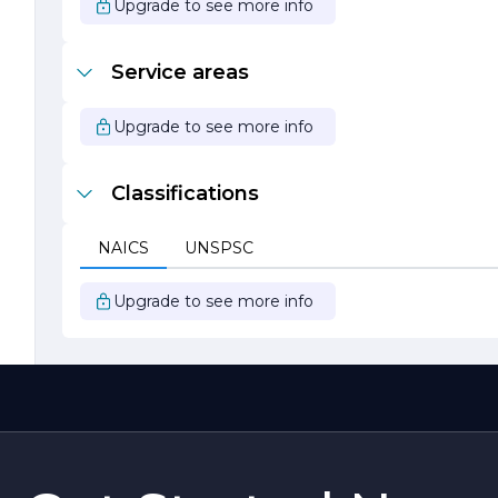
Upgrade to see more info
Service areas
Upgrade to see more info
Classifications
NAICS
UNSPSC
Upgrade to see more info