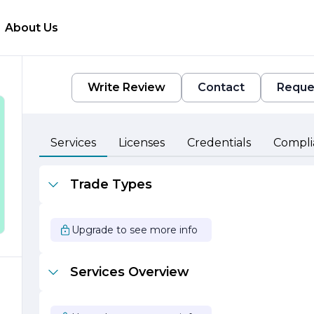
About Us
Write Review
Contact
Reque
Services
Licenses
Credentials
Compli
Trade Types
Upgrade to see more info
Services Overview