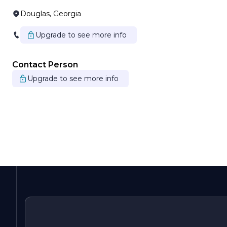
Douglas, Georgia
Upgrade to see more info
Contact Person
Upgrade to see more info