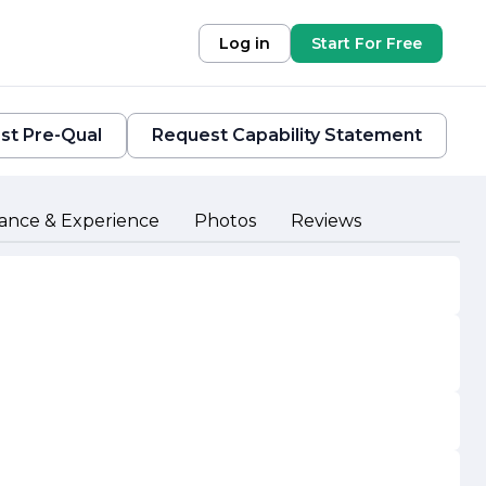
Log in
Start For Free
st Pre-Qual
Request Capability Statement
ance & Experience
Photos
Reviews