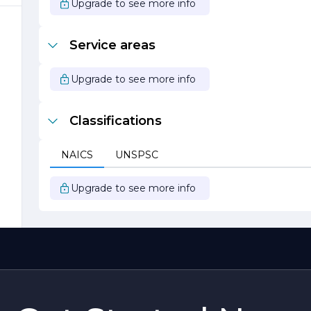
Upgrade to see more info
Service areas
Upgrade to see more info
ny
Classifications
s
NAICS
UNSPSC
d
Upgrade to see more info
o