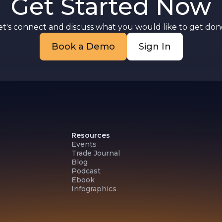
Get Started Now
et's connect and discuss what you would like to get done
Book a Demo
Sign In
Resources
Events
Trade Journal
Blog
Podcast
Ebook
Infographics