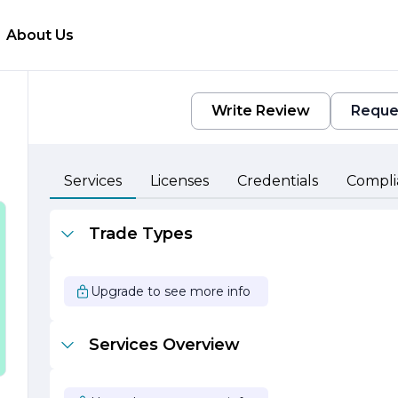
About Us
Write Review
Reque
Services
Licenses
Credentials
Compli
Trade Types
,
Upgrade to see more info
Services Overview