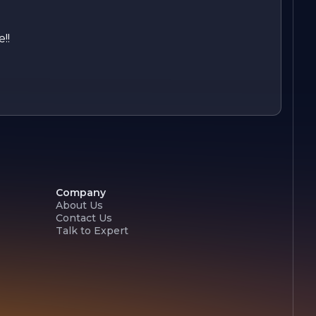
!!
Company
About Us
Contact Us
Talk to Expert