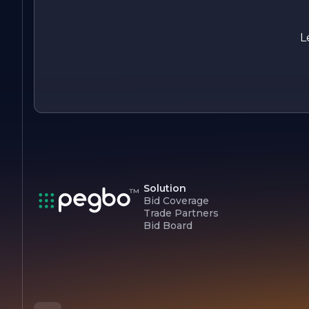
focus on client satisfaction and a proven track record of
successful projects, Delta Construction is well-equipped to
meet the diverse needs of its clients and continue its legacy
L
of excellence in construction.
Solution
Bid Coverage
Trade Partners
Bid Board