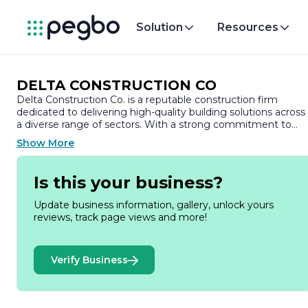
Solution
Resources
DELTA CONSTRUCTION CO
Delta Construction Co. is a reputable construction firm
dedicated to delivering high-quality building solutions across
a diverse range of sectors. With a strong commitment to
excellence, Delta Construction has established itself as a
Show More
leader in the industry, known for its innovative approach and
unwavering dedication to client satisfaction.
Is this your business?
Founded on the principles of integrity, quality, and teamwork
Delta Construction Co. has built a solid reputation over the
Update business information, gallery, unlock yours
years. The company specializes in various construction
reviews, track page views and more!
services, including residential, commercial, and industrial
projects. Their extensive portfolio showcases a wide array of
successful projects, from custom homes and office buildings
Verify Business
to large-scale infrastructure developments.
At Delta Construction, the team comprises skilled
professionals with extensive experience in the construction