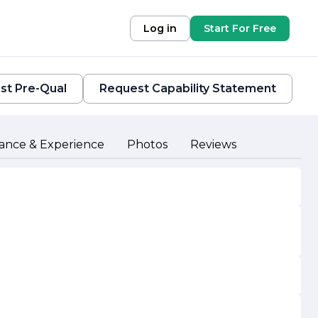
Log in
Start For Free
st Pre-Qual
Request Capability Statement
ance & Experience
Photos
Reviews