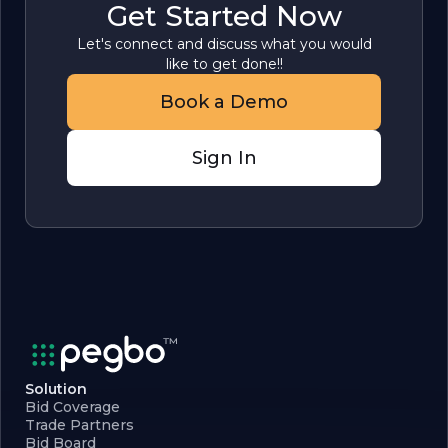
Get Started Now
Let's connect and discuss what you would
like to get done!!
Book a Demo
Sign In
Solution
Bid Coverage
Trade Partners
Bid Board