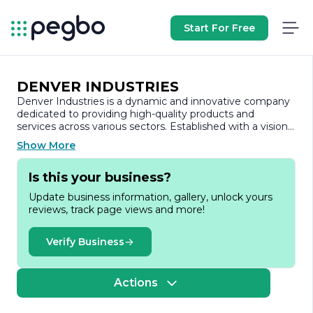
Start For Free
DENVER INDUSTRIES
Denver Industries is a dynamic and innovative company
dedicated to providing high-quality products and
services across various sectors. Established with a vision
to enhance operational efficiency and drive growth,
Show More
Denver Industries has carved a niche for itself in the
competitive landscape by focusing on customer
Is this your business?
satisfaction and technological advancement.
Update business information, gallery, unlock yours
At the core of Denver Industries' mission is a
reviews, track page views and more!
commitment to excellence. The company prides itself
on its ability to deliver tailored solutions that meet the
unique needs of its clients. With a diverse portfolio that
Verify Business
spans multiple industries, including manufacturing,
construction, and technology, Denver Industries
leverages its expertise to create value and foster long-
Actions
term partnerships.