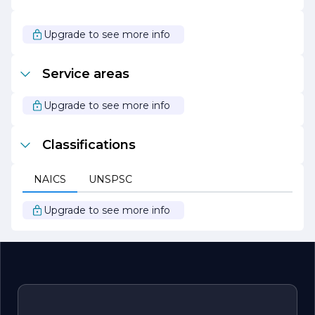
As Denver Industries continues to expand its reach and
capabilities, it remains steadfast in its dedication to
Upgrade to see more info
innovation, quality, and customer satisfaction. The
company looks forward to exploring new opportunities
and challenges, all while maintaining its core values and
Service areas
commitment to excellence. Whether you are a potential
client, partner, or employee, Denver Industries
welcomes you to join them on this exciting journey.
Upgrade to see more info
Classifications
NAICS
UNSPSC
Upgrade to see more info