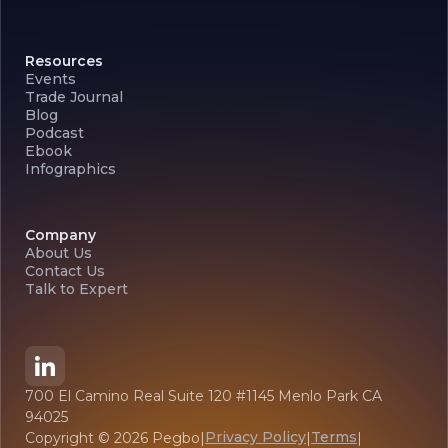
Resources
Events
Trade Journal
Blog
Podcast
Ebook
Infographics
Company
About Us
Contact Us
Talk to Expert
700 El Camino Real Suite 120 #1145 Menlo Park CA
94025
Privacy Policy
Terms
Copyright ©
2026
Pegbo
|
|
|