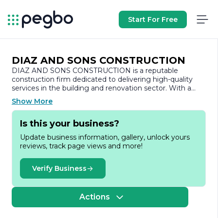
Start For Free
DIAZ AND SONS CONSTRUCTION
DIAZ AND SONS CONSTRUCTION is a reputable
construction firm dedicated to delivering high-quality
services in the building and renovation sector. With a
strong commitment to excellence, the company has
Show More
established itself as a trusted partner for both residential
and commercial projects. Our team is composed of
Is this your business?
skilled professionals who bring a wealth of experience
and expertise to every project, ensuring that we meet
Update business information, gallery, unlock yours
and exceed our clients' expectations.
reviews, track page views and more!
Founded on the principles of integrity, quality, and
customer satisfaction, DIAZ AND SONS
Verify Business
CONSTRUCTION has built a solid reputation in the
industry. We specialize in a wide range of construction
services, including new home construction, remodeling,
Actions
renovations, and commercial build-outs. Our approach is
tailored to the unique needs of each client, allowing us to