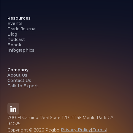
Resources
Events
Trade Journal
Blog
Podcast
Ebook
Infographics
Company
About Us
Contact Us
Talk to Expert
700 El Camino Real Suite 120 #1145 Menlo Park CA
94025
Privacy Policy
Terms
Copyright ©
2026
Pegbo
|
|
|