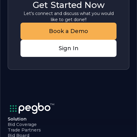
Get Started Now
Let's connect and discuss what you would
like to get done!!
Book a Demo
Sign In
Solution
Bid Coverage
Trade Partners
Bid Board