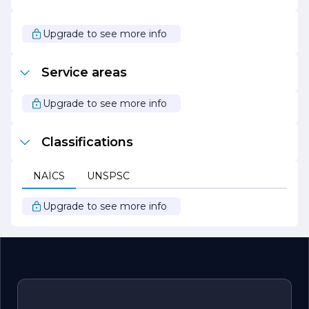
trust and satisfaction of those we serve. Whether you
are looking to build your dream home or undertake a
commercial project, DIAZ AND SONS CONSTRUCTION
Upgrade to see more info
is here to turn your vision into reality.
Service areas
Upgrade to see more info
Classifications
NAICS
UNSPSC
Upgrade to see more info