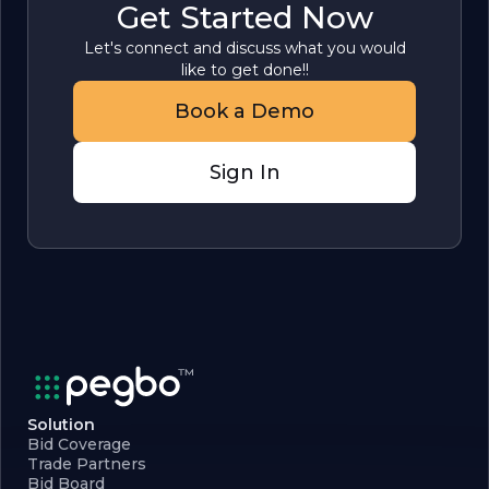
Get Started Now
Let's connect and discuss what you would
like to get done!!
Book a Demo
Sign In
Solution
Bid Coverage
Trade Partners
Bid Board