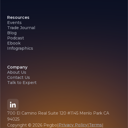
Resources
Events
Trade Journal
Blog
Podcast
Ebook
Infographics
Company
About Us
Contact Us
Talk to Expert
700 El Camino Real Suite 120 #1145 Menlo Park CA
94025
Privacy Policy
Terms
Copyright ©
2026
Pegbo
|
|
|