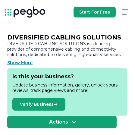
Start For Free
DIVERSIFIED CABLING SOLUTIONS
DIVERSIFIED CABLING SOLUTIONS is a leading
provider of comprehensive cabling and connectivity
solutions, dedicated to delivering high-quality services
tailored to meet the diverse needs of its clients. With a
Show More
strong commitment to innovation and excellence, the
company specializes in the design, installation, and
Is this your business?
maintenance of structured cabling systems that support
a wide range of applications, including data, voice, and
Update business information, gallery, unlock yours
video communications.
reviews, track page views and more!
Founded on the principles of reliability and customer
satisfaction, DIVERSIFIED CABLING SOLUTIONS has
Verify Business
built a reputation for its expertise in the
telecommunications industry. The company employs a
team of highly skilled professionals who are well-versed
Actions
in the latest technologies and industry standards. This
ensures that clients receive not only cutting-edge