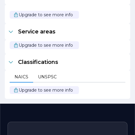
CABLING SOLUTIONS remains a trusted partner for
businesses looking to enhance their communication
capabilities.
Upgrade to see more info
At DIVERSIFIED CABLING SOLUTIONS, the focus is on
building long-term relationships with clients, grounded in
Service areas
trust, transparency, and a shared vision for success. By
prioritizing quality and customer satisfaction, the
company aims to empower businesses to thrive in an
Upgrade to see more info
increasingly connected world.
Classifications
NAICS
UNSPSC
Upgrade to see more info