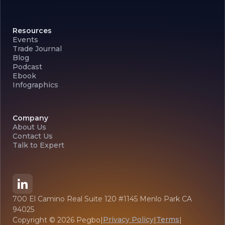
Resources
Events
Trade Journal
Blog
Podcast
Ebook
Infographics
Company
About Us
Contact Us
Talk to Expert
700 El Camino Real Suite 120 #1145 Menlo Park CA
94025
Privacy Policy
Terms
Copyright ©
2026
Pegbo
|
|
|