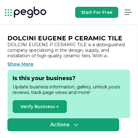
Start For Free
DOLCINI EUGENE P CERAMIC TILE
DOLCINI EUGENE P CERAMIC TILE is a distinguished
company specializing in the design, supply, and
installation of high-quality ceramic tiles. With a
commitment to excellence and a passion for
Show More
craftsmanship, the company has established itself as a
trusted name in the tile industry. Our mission is to
Is this your business?
provide customers with a wide range of innovative and
stylish tile solutions that enhance the beauty and
Update business information, gallery, unlock yours
functionality of their spaces.
reviews, track page views and more!
At DOLCINI EUGENE P CERAMIC TILE, we understand
that tiles are not just functional elements; they are also a
Verify Business
vital part of interior and exterior design. Our extensive
selection includes various styles, colors, and textures,
catering to diverse tastes and preferences. Whether you
Actions
are looking for classic, contemporary, or custom designs,
we have the perfect tile options to suit your needs.