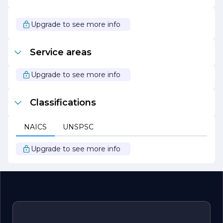
are dedicated to transforming your vision into reality, one
tile at a time. Join us in creating stunning environments
that reflect your unique style and enhance your living or
Upgrade to see more info
working spaces.
Service areas
Upgrade to see more info
Classifications
NAICS
UNSPSC
Upgrade to see more info