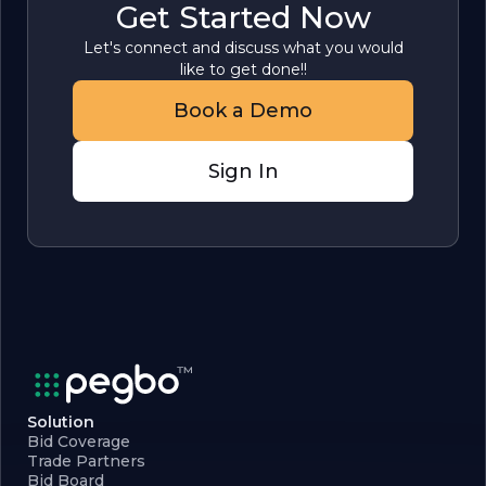
Get Started Now
Let's connect and discuss what you would
like to get done!!
Book a Demo
Sign In
Solution
Bid Coverage
Trade Partners
Bid Board