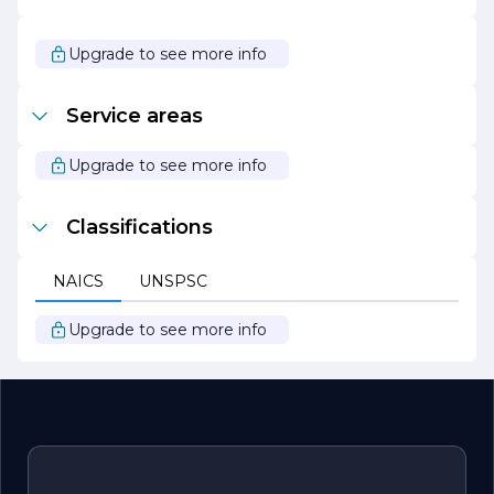
create outdoor spaces that inspire and delight. With a
focus on innovation and creativity, the company
continues to push the boundaries of traditional
Upgrade to see more info
landscaping, offering unique solutions that enhance the
natural beauty of every property. Whether you are
looking to revitalize your garden or create a new outdoor
Service areas
oasis, DORANTES LANDSCAPING SERVICE is your
trusted partner in achieving your landscaping dreams.
Upgrade to see more info
Classifications
NAICS
UNSPSC
Upgrade to see more info