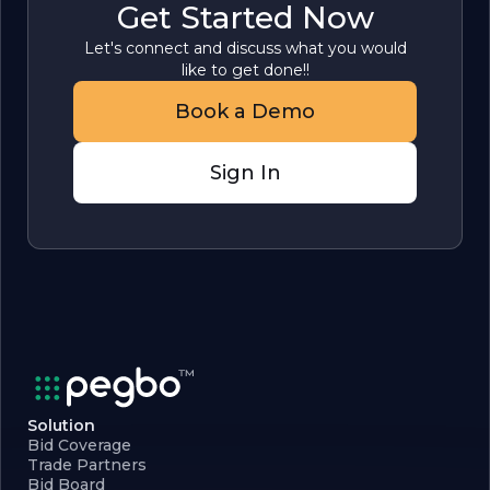
Get Started Now
Let's connect and discuss what you would
like to get done!!
Book a Demo
Sign In
Solution
Bid Coverage
Trade Partners
Bid Board