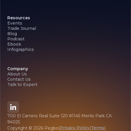
Resources
Events
Trade Journal
Blog
Podcast
Ebook
Infographics
Company
About Us
Contact Us
Talk to Expert
700 El Camino Real Suite 120 #1145 Menlo Park CA
94025
Privacy Policy
Terms
Copyright ©
2026
Pegbo
|
|
|