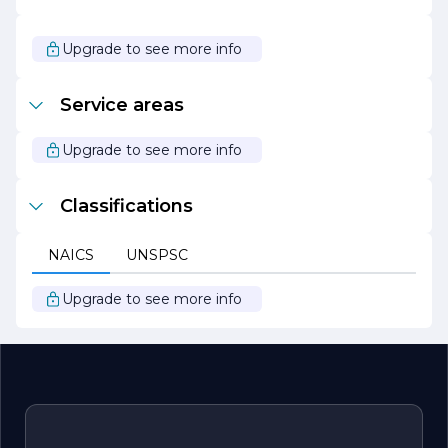
of paint can make a world of difference. We are
passionate about our work and strive to bring our clients'
visions to life with professionalism and artistry. Trust us to
Upgrade to see more info
be your partner in creating stunning spaces that reflect
your style and personality.
Service areas
Upgrade to see more info
Classifications
NAICS
UNSPSC
Upgrade to see more info