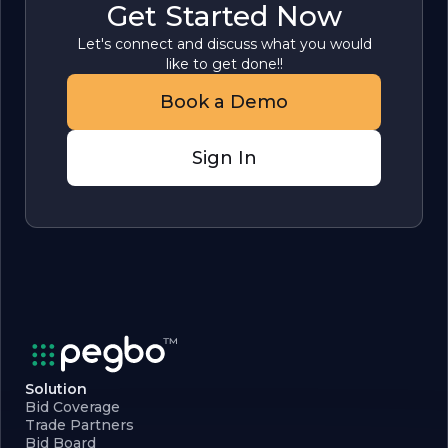
Get Started Now
Let's connect and discuss what you would
like to get done!!
Book a Demo
Sign In
Solution
Bid Coverage
Trade Partners
Bid Board