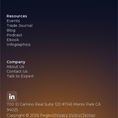
Resources
Events
Trade Journal
Blog
Podcast
Ebook
Infographics
Company
About Us
Contact Us
Talk to Expert
700 El Camino Real Suite 120 #1145 Menlo Park CA
94025
Privacy Policy
Terms
Copyright ©
2026
Pegbo
|
|
|