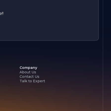
!!
Company
About Us
Contact Us
Talk to Expert