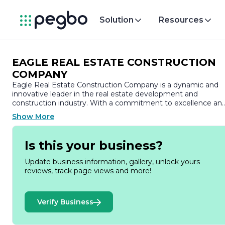
Solution
Resources
EAGLE REAL ESTATE CONSTRUCTION
COMPANY
Eagle Real Estate Construction Company is a dynamic and
innovative leader in the real estate development and
construction industry. With a commitment to excellence an
a passion for creating high-quality residential and commercia
Show More
properties, the company has established a strong reputation
for delivering projects that meet the diverse needs of its
clients.
Is this your business?
Founded on the principles of integrity, quality, and customer
Update business information, gallery, unlock yours
satisfaction, Eagle Real Estate Construction Company has
reviews, track page views and more!
built a portfolio that showcases a wide range of successful
projects. From luxurious residential communities to state-of-
the-art commercial spaces, the company prides itself on its
Verify Business
ability to transform visions into reality. Each project is
approached with meticulous attention to detail, ensuring tha
every aspect, from design to execution, reflects the highest