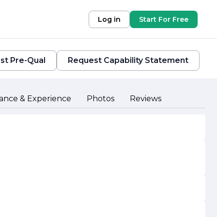
Log in
Start For Free
st Pre-Qual
Request Capability Statement
ance & Experience
Photos
Reviews