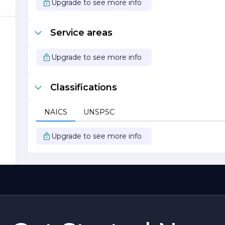
Upgrade to see more info
Service areas
Upgrade to see more info
Classifications
o
NAICS
UNSPSC
y
to
Upgrade to see more info
y
r
e