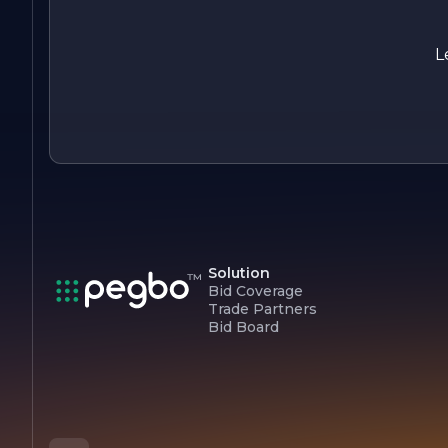
it as a trusted partner in the real estate industry.
As Eagle Real Estate Construction Company continues to
L
grow and evolve, it remains committed to its core values an
the pursuit of excellence, striving to exceed client
expectations and contribute positively to the communities it
serves.
Solution
Bid Coverage
Trade Partners
Bid Board