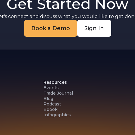
Get Started Now
et's connect and discuss what you would like to get done
d
Book a Demo
Sign In
Resources
Events
Trade Journal
Blog
Podcast
Ebook
Infographics