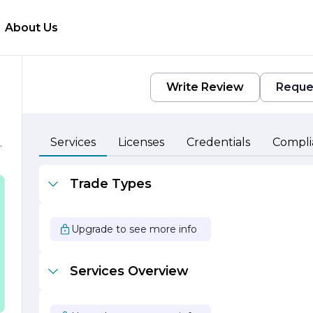
About Us
Write Review
Reque
Services
Licenses
Credentials
Compli
d
l
Trade Types
Upgrade to see more info
Services Overview
t