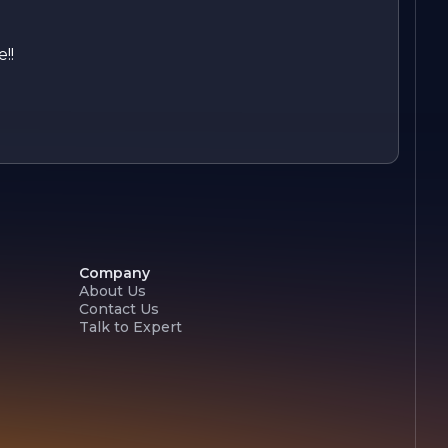
!!
Company
About Us
Contact Us
Talk to Expert