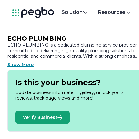
Solution
Resources
ECHO PLUMBING
ECHO PLUMBING is a dedicated plumbing service provider
committed to delivering high-quality plumbing solutions to
residential and commercial clients. With a strong emphasis
on customer satisfaction, the company has built a reputatio
Show More
for reliability, professionalism, and expertise in the plumbing
industry.
Is this your business?
Founded with the mission to provide exceptional plumbing
services, ECHO PLUMBING employs a team of skilled and
Update business information, gallery, unlock yours
experienced plumbers who are well-versed in the latest
reviews, track page views and more!
techniques and technologies. The company offers a
comprehensive range of services, including routine
maintenance, emergency repairs, installations, and
Verify Business
renovations. Whether it’s fixing a leaky faucet, unclogging
drains, or installing new plumbing systems, ECHO
PLUMBING is equipped to handle projects of all sizes and
complexities.