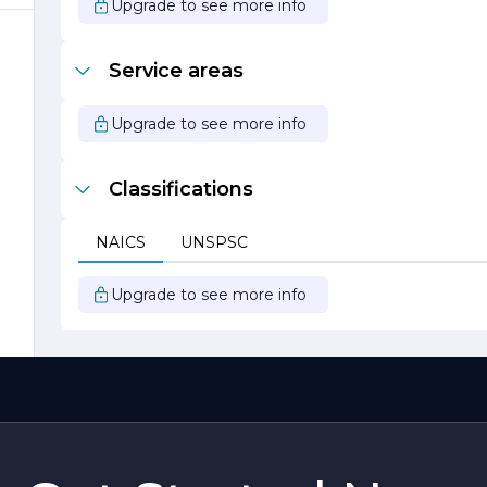
Upgrade to see more info
Service areas
Upgrade to see more info
Classifications
NAICS
UNSPSC
Upgrade to see more info