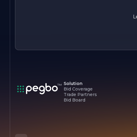
Overall, ECHO PLUMBING is more than just a plumbing
service; it is a partner in ensuring the comfort and safety of
homes and businesses. With a focus on quality, integrity, an
L
customer care, ECHO PLUMBING continues to be a trusted
choice for all plumbing needs.
Solution
Bid Coverage
Trade Partners
Bid Board