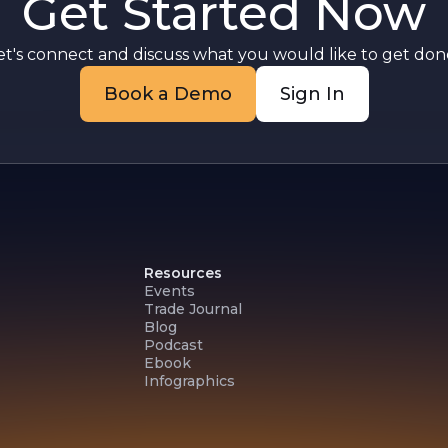
Get Started Now
d
et's connect and discuss what you would like to get done
Book a Demo
Sign In
Resources
Events
Trade Journal
Blog
Podcast
Ebook
Infographics