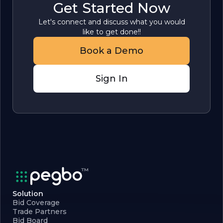
Get Started Now
Let's connect and discuss what you would
like to get done!!
Book a Demo
Sign In
Solution
Bid Coverage
Trade Partners
Bid Board