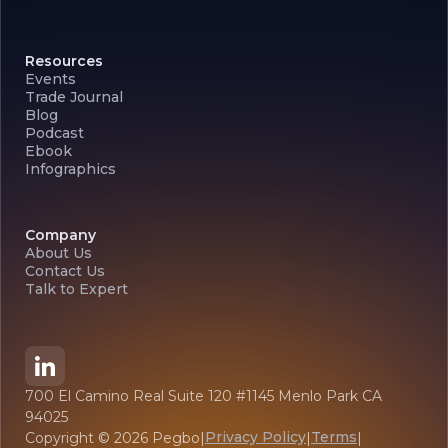
Resources
Events
Trade Journal
Blog
Podcast
Ebook
Infographics
Company
About Us
Contact Us
Talk to Expert
700 El Camino Real Suite 120 #1145 Menlo Park CA
94025
Privacy Policy
Terms
Copyright ©
2026
Pegbo
|
|
|