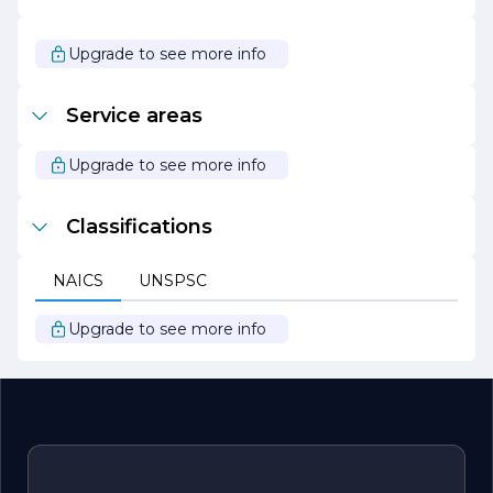
innovation ensures that they can provide the best
possible service to their clients while adapting to the
changing demands of the market.
Upgrade to see more info
Overall, Elliott Excavation is a trusted partner for all
excavation needs, known for its quality workmanship,
Service areas
exceptional service, and unwavering dedication to client
success.
Upgrade to see more info
Classifications
NAICS
UNSPSC
Upgrade to see more info