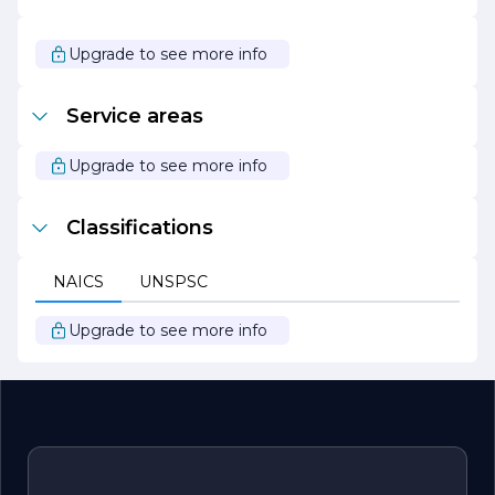
Overall, ERA Electric Service stands out as a reliable
partner for all electrical needs, combining technical
expertise with a customer-centric approach. With a focus
Upgrade to see more info
on quality, safety, and sustainability, the company
continues to grow and adapt in an ever-evolving
industry, ensuring that clients receive the best possible
Service areas
service.
Upgrade to see more info
Classifications
NAICS
UNSPSC
Upgrade to see more info