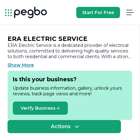
Start For Free
ERA ELECTRIC SERVICE
ERA Electric Service is a dedicated provider of electrical
solutions, committed to delivering high-quality services
to both residential and commercial clients. With a strong
emphasis on safety, reliability, and customer satisfaction,
Show More
the company has established itself as a trusted name in
the electrical industry.
Is this your business?
Founded on the principles of integrity and excellence,
Update business information, gallery, unlock yours
ERA Electric Service offers a comprehensive range of
reviews, track page views and more!
electrical services, including installations, repairs, and
maintenance. The team of skilled electricians is equipped
with the latest tools and technology, ensuring that every
Verify Business
project is completed efficiently and to the highest
standards. Whether it’s upgrading electrical systems,
installing lighting fixtures, or troubleshooting complex
Actions
electrical issues, ERA Electric Service approaches each
task with professionalism and expertise.