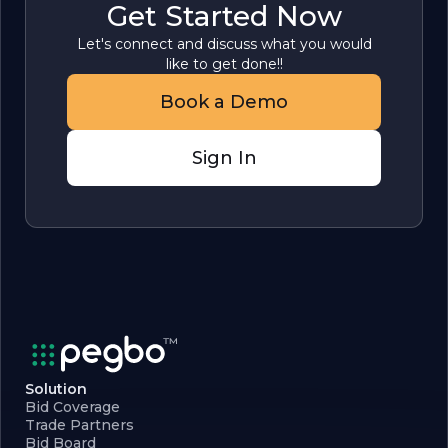
Get Started Now
Let's connect and discuss what you would
like to get done!!
Book a Demo
Sign In
Solution
Bid Coverage
Trade Partners
Bid Board