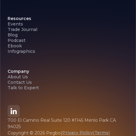
Resources
Events
Trade Journal
Blog
Podcast
Ebook
Infographics
Company
About Us
Contact Us
Talk to Expert
700 El Camino Real Suite 120 #1145 Menlo Park CA
94025
Privacy Policy
Terms
Copyright ©
2026
Pegbo
|
|
|