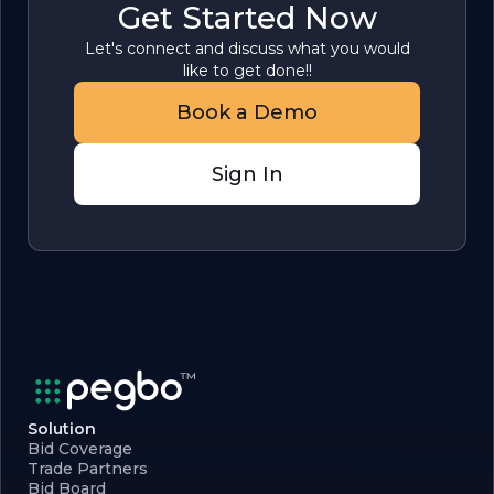
Get Started Now
Let's connect and discuss what you would
like to get done!!
Book a Demo
Sign In
Solution
Bid Coverage
Trade Partners
Bid Board