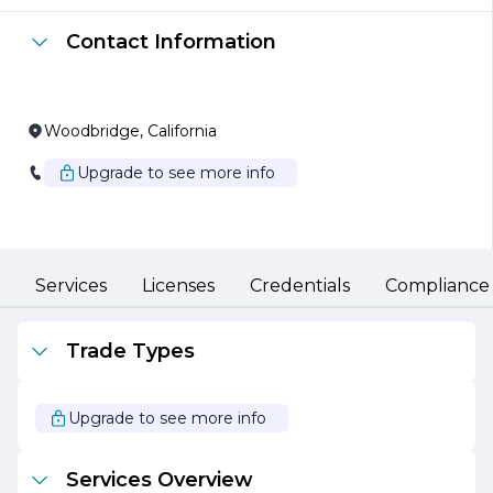
Essential Plumbing utilizes the latest technology and
Contact Information
techniques to ensure that all work is completed to the
highest standards. The company is equipped to handle
various plumbing tasks, including leak detection, drain
cleaning, water heater installation, and sewer line repairs.
Their commitment to using quality materials and
Woodbridge, California
adhering to industry best practices ensures that clients
receive durable and long-lasting solutions.
Upgrade to see more info
In addition to their technical expertise, Essential
Plumbing places a strong emphasis on transparency and
communication. They believe in keeping clients
informed throughout the process, providing clear
explanations of the work being done and the associated
Services
Licenses
Credentials
Compliance
costs. This approach fosters trust and builds lasting
relationships with customers.
Trade Types
Sustainability is also a core value at Essential Plumbing.
The company is dedicated to promoting eco-friendly
practices, offering energy-efficient plumbing solutions
Upgrade to see more info
that help clients reduce their environmental impact and
save on utility bills.
Services Overview
Overall, Essential Plumbing stands out as a reliable