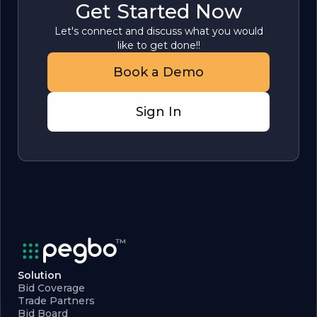
Get Started Now
Let's connect and discuss what you would
like to get done!!
Book a Demo
Sign In
Solution
Bid Coverage
Trade Partners
Bid Board