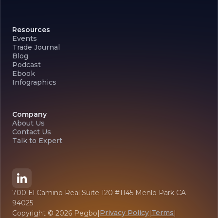
Resources
Events
Trade Journal
Blog
Podcast
Ebook
Infographics
Company
About Us
Contact Us
Talk to Expert
700 El Camino Real Suite 120 #1145 Menlo Park CA
94025
Privacy Policy
Terms
Copyright ©
2026
Pegbo
|
|
|