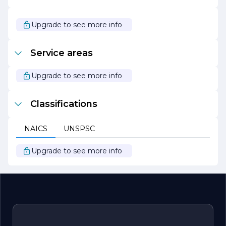
As we continue to grow and evolve, ETECH Electric
remains steadfast in our mission to be the leading
Upgrade to see more info
provider of electrical services, known for our integrity,
quality, and commitment to excellence. We look forward
to powering your future with our innovative electrical
Service areas
solutions.
Upgrade to see more info
Classifications
NAICS
UNSPSC
Upgrade to see more info